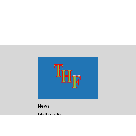
News
Multimedia
Reports
Library