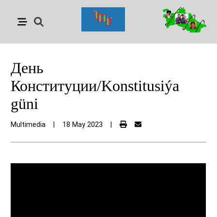
День
Конституции/Konstitusiýa
güni
Multimedia
|
18 May 2023
|