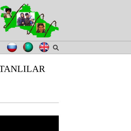
TANLILAR