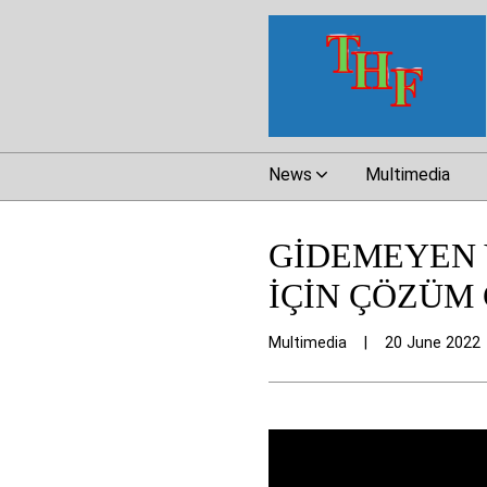
News
Multimedia
GİDEMEYEN 
İÇİN ÇÖZÜM 
Multimedia
|
20 June 2022