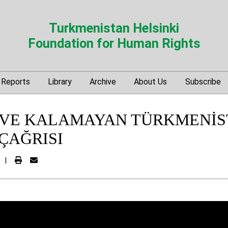
Turkmenistan Helsinki
Foundation for Human Rights
Reports
Library
Archive
About Us
Subscribe
VE KALAMAYAN TÜRKMENİS
ÇAĞRISI
|