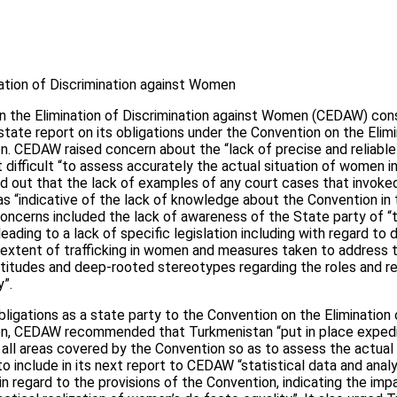
tion of Discrimination against Women
 the Elimination of Discrimination against Women (CEDAW) con
state report on its obligations under the Convention on the Elimi
. CEDAW raised concern about the “lack of precise and reliable 
 difficult “to assess accurately the actual situation of women in
ed out that the lack of examples of any court cases that invoke
 was “indicative of the lack of knowledge about the Convention in
concerns included the lack of awareness of the State party of “
ading to a lack of specific legislation including with regard to 
 extent of trafficking in women and measures taken to address t
ttitudes and deep-rooted stereotypes regarding the roles and r
y”.
bligations as a state party to the Convention on the Elimination 
en, CEDAW recommended that Turkmenistan “put in place expedi
 all areas covered by the Convention so as to assess the actual
to include in its next report to CEDAW “statistical data and anal
, in regard to the provisions of the Convention, indicating the i