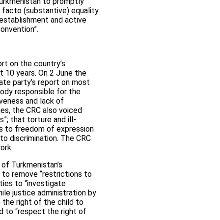
 Turkmenistan to promptly
 facto (substantive) equality
 establishment and active
onvention”.
rt on the country’s
t 10 years. On 2 June the
ate party’s report on most
body responsible for the
iveness and lack of
es, the CRC also voiced
; that torture and ill-
hts to freedom of expression
 to discrimination. The CRC
ork.
n of Turkmenistan’s
to remove “restrictions to
ties to “investigate
ile justice administration by
 the right of the child to
d to “respect the right of