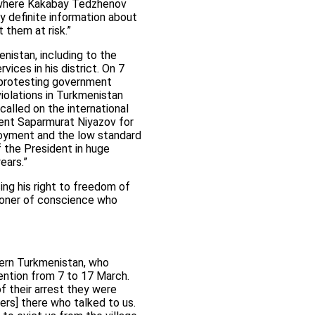
t, where Kakabay Tedzhenov
y definite information about
t them at risk.”
nistan, including to the
ices in his district. On 7
 protesting government
iolations in Turkmenistan
called on the international
dent Saparmurat Niyazov for
ployment and the low standard
f the President in huge
ears.”
ing his right to freedom of
isoner of conscience who
rn Turkmenistan, who
ntion from 7 to 17 March.
 their arrest they were
ders] there who talked to us.