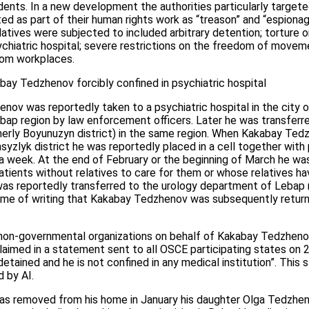
sidents. In a new development the authorities particularly target
ted as part of their human rights work as “treason” and “espionag
latives were subjected to included arbitrary detention; torture or
ychiatric hospital; severe restrictions on the freedom of movem
from workplaces.
ay Tedzhenov forcibly confined in psychiatric hospital
nov was reportedly taken to a psychiatric hospital in the city
bap region by law enforcement officers. Later he was transferre
rmerly Boyunuzyn district) in the same region. When Kakabay Tedz
hsyzlyk district he was reportedly placed in a cell together wit
r a week. At the end of February or the beginning of March he was
patients without relatives to care for them or whose relatives h
 reportedly transferred to the urology department of Lebap re
 time of writing that Kakabay Tedzhenov was subsequently return
 non-governmental organizations on behalf of Kakabay Tedzhenov
aimed in a statement sent to all OSCE participating states on 
tained and he is not confined in any medical institution”. This
d by AI.
 removed from his home in January his daughter Olga Tedzhenov