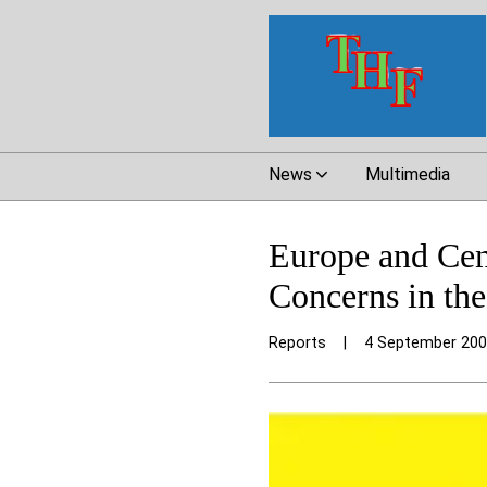
News
Multimedia
Europe and Cen
Concerns in th
Reports
|
4 September 20