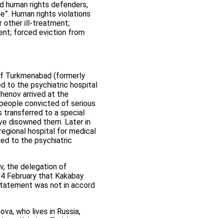
ed human rights defenders,
e”. Human rights violations
 other ill-treatment;
ent; forced eviction from
 of Turkmenabad (formerly
d to the psychiatric hospital
henov arrived at the
h people convicted of serious
 transferred to a special
ave disowned them. Later in
gional hospital for medical
ed to the psychiatric
, the delegation of
24 February that Kakabay
 statement was not in accord
a, who lives in Russia,