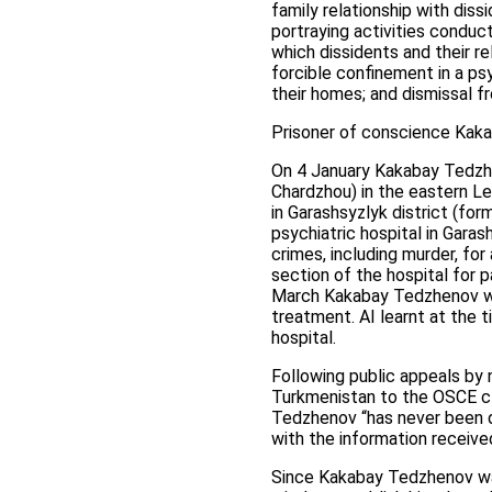
family relationship with dis
portraying activities conduc
which dissidents and their re
forcible confinement in a ps
their homes; and dismissal 
Prisoner of conscience Kakab
On 4 January Kakabay Tedzhe
Chardzhou) in the eastern Le
in Garashsyzlyk district (fo
psychiatric hospital in Garas
crimes, including murder, fo
section of the hospital for 
March Kakabay Tedzhenov was
treatment. AI learnt at the
hospital.
Following public appeals by
Turkmenistan to the OSCE cl
Tedzhenov “has never been de
with the information receive
Since Kakabay Tedzhenov was