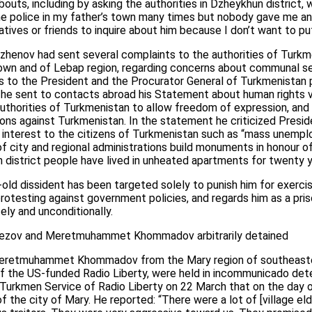
abouts, including by asking the authorities in Dzheykhun distric
d the police in my father’s town many times but nobody gave me an
latives or friends to inquire about him because I don’t want to pu
henov had sent several complaints to the authorities of Turkme
own and of Lebap region, regarding concerns about communal serv
 to the President and the Procurator General of Turkmenistan
 he sent to contacts abroad his Statement about human rights v
authorities of Turkmenistan to allow freedom of expression, and 
ns against Turkmenistan. In the statement he criticized Presi
al interest to the citizens of Turkmenistan such as “mass unem
 of city and regional administrations build monuments in honour o
n district people have lived in unheated apartments for twenty y
-old dissident has been targeted solely to punish him for exercis
r protesting against government policies, and regards him as a pr
ly and unconditionally.
vezov and Meretmuhammet Khommadov arbitrarily detained
retmuhammet Khommadov from the Mary region of southeaste
 the US-funded Radio Liberty, were held in incommunicado dete
rkmen Service of Radio Liberty on 22 March that on the day of
f the city of Mary. He reported: “There were a lot of [village el