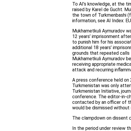
To AI’s knowledge, at the t
raised by Karel de Gucht. M
the town of Turkmenbashi (fo
information, see AI Index: 
Mukhametkuli Aymuradov was 
12 years’ imprisonment after
to punish him for his assoc
additional 18 years’ impriso
grounds that repeated calls 
Mukhametkuli Aymuradov being
receiving appropriate medical
attack and recurring inflamm
A press conference held on 2
Turkmenistan was only atten
Turkmenistan Initiative, jou
conference. The editor-in-c
contacted by an officer of
would be dismissed without 
The clampdown on dissent c
In the period under review t