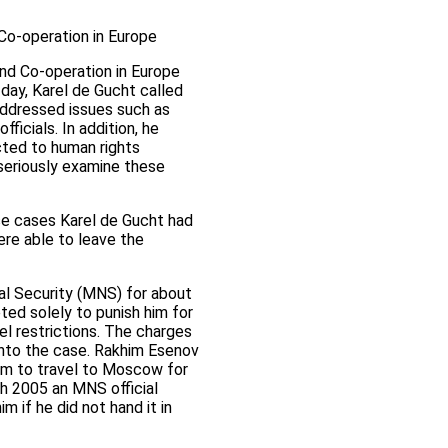
 Co-operation in Europe
and Co-operation in Europe
day, Karel de Gucht called
addressed issues such as
ficials. In addition, he
cted to human rights
seriously examine these
hose cases Karel de Gucht had
re able to leave the
nal Security (MNS) for about
ted solely to punish him for
el restrictions. The charges
 into the case. Rakhim Esenov
im to travel to Moscow for
ch 2005 an MNS official
 if he did not hand it in