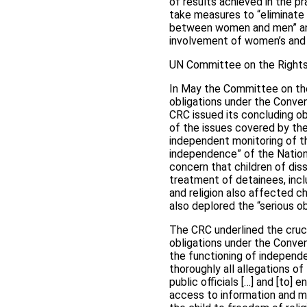
of results achieved in the p
take measures to “eliminate 
between women and men” and 
involvement of women’s and 
UN Committee on the Rights 
In May the Committee on the 
obligations under the Conven
CRC issued its concluding ob
of the issues covered by the 
independent monitoring of t
independence” of the Nation
concern that children of diss
treatment of detainees, incl
and religion also affected ch
also deplored the “serious ob
The CRC underlined the crucia
obligations under the Conve
the functioning of independe
thoroughly all allegations of
public officials […] and [to] 
access to information and mat