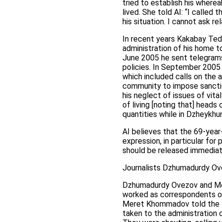
tried to establish his where
lived. She told AI: “I calle
his situation. I cannot ask re
In recent years Kakabay Tedz
administration of his home t
June 2005 he sent telegrams
policies. In September 2005
which included calls on the 
community to impose sanctio
his neglect of issues of vit
of living [noting that] heads
quantities while in Dzheykhu
AI believes that the 69-year
expression, in particular fo
should be released immediate
Journalists Dzhumadurdy O
Dzhumadurdy Ovezov and Me
worked as correspondents of
Meret Khommadov told the Tu
taken to the administration o