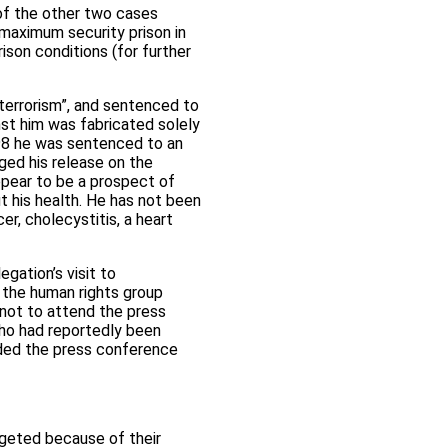
of the other two cases
maximum security prison in
ison conditions (for further
terrorism”, and sentenced to
nst him was fabricated solely
998 he was sentenced to an
ged his release on the
ppear to be a prospect of
t his health. He has not been
er, cholecystitis, a heart
gation’s visit to
 the human rights group
 not to attend the press
who had reportedly been
ded the press conference
rgeted because of their