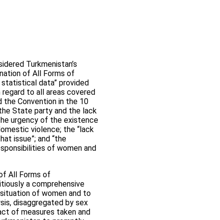
sidered Turkmenistan’s
nation of All Forms of
statistical data” provided
 regard to all areas covered
d the Convention in the 10
 the State party and the lack
the urgency of the existence
domestic violence; the “lack
hat issue”; and “the
esponsibilities of women and
of All Forms of
tiously a comprehensive
 situation of women and to
ysis, disaggregated by sex
mpact of measures taken and