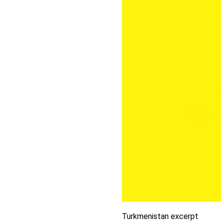
Turkmenistan excerpt