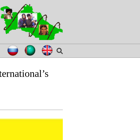
ernational’s