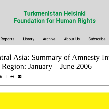
Turkmenistan Helsinki
Foundation for Human Rights
Reports
Library
Archive
About Us
Subscribe
tral Asia: Summary of Amnesty Int
e Region: January – June 2006
06
|