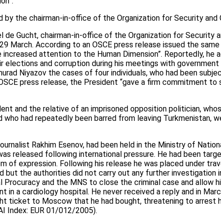
ion”.
 by the chairman-in-office of the Organization for Security and
el de Gucht, chairman-in-office of the Organization for Security 
 29 March. According to an OSCE press release issued the same 
te increased attention to the Human Dimension”. Reportedly, he 
r elections and corruption during his meetings with government of
urad Niyazov the cases of four individuals, who had been subje
e OSCE press release, the President “gave a firm commitment to 
sident and the relative of an imprisoned opposition politician, w
nd who had repeatedly been barred from leaving Turkmenistan, we
journalist Rakhim Esenov, had been held in the Ministry of Natio
was released following international pressure. He had been targe
dom of expression. Following his release he was placed under trav
 but the authorities did not carry out any further investigation
l Procuracy and the MNS to close the criminal case and allow h
t in a cardiology hospital. He never received a reply and in Mar
ht ticket to Moscow that he had bought, threatening to arrest him
 AI Index: EUR 01/012/2005).