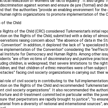
ractical realization of women’s de facto equality”. It also urged
discrimination against women and ensure de jure (formal) and de
that the authorities “provide an enabling environment for the
human rights organizations to promote implementation of the C
of the Child
Rights of the Child (CRC) considered Turkmenistan’s initial repo
tion on the Rights of the Child, submitted with a delay of almos
servations raising concern about “the absence of data in the St
Convention”. In addition, it deplored the lack of “a specialized 
he implementation of the Convention” considering the “ineffect
al Institute for Democracy and Human Rights. Among other issu
idents “are often victims of discriminatory and punitive practices”
uding children, is widespread; that severe limitations to the rig
ildren; and that children of ethnic minorities were often subject
stacles” facing civil society organizations in carrying out their w
l role of civil society in contributing to the full implementatio
ntion on the Rights of the Child and recommended Turkmenistan 
nt civil society organizations”. It also recommended the authori
 torture and ill-treatment committed in particular within the juven
ensure that perpetrators are rapidly brought to justice”; “to ensure
erial from a diversity of national and international sources”; an