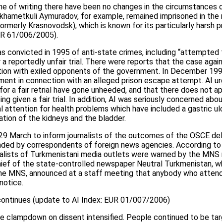
ime of writing there have been no changes in the circumstances 
ukhametkuli Aymuradov, for example, remained imprisoned in the 
rmerly Krasnovodsk), which is known for its particularly harsh pr
EUR 61/006/2005).
convicted in 1995 of anti-state crimes, including “attempted 
 a reportedly unfair trial. There were reports that the case agai
iation with exiled opponents of the government. In December 1
nment in connection with an alleged prison escape attempt. AI ur
for a fair retrial have gone unheeded, and that there does not a
 given a fair trial. In addition, AI was seriously concerned abou
 attention for health problems which have included a gastric ulc
ation of the kidneys and the bladder.
9 March to inform journalists of the outcomes of the OSCE dele
ded by correspondents of foreign news agencies. According to
rnalists of Turkmenistani media outlets were warned by the MNS
hief of the state-controlled newspaper Neutral Turkmenistan, 
 the MNS, announced at a staff meeting that anybody who atten
notice.
ontinues (update to AI Index: EUR 01/007/2006)
he clampdown on dissent intensified. People continued to be ta