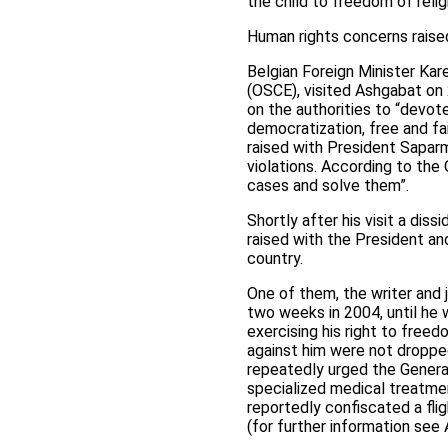
the child to freedom of relig
Human rights concerns raised
Belgian Foreign Minister Kar
(OSCE), visited Ashgabat on
on the authorities to “devo
democratization, free and fai
raised with President Saparm
violations. According to th
cases and solve them”.
Shortly after his visit a dis
raised with the President a
country.
One of them, the writer and 
two weeks in 2004, until he 
exercising his right to free
against him were not dropped
repeatedly urged the Genera
specialized medical treatmen
reportedly confiscated a flig
(for further information see