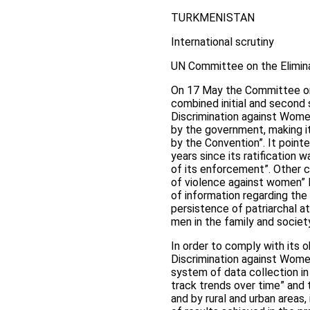
TURKMENISTAN
International scrutiny
UN Committee on the Elimina
On 17 May the Committee on
combined initial and second 
Discrimination against Women
by the government, making it
by the Convention”. It point
years since its ratification
of its enforcement”. Other 
of violence against women” le
of information regarding the
persistence of patriarchal a
men in the family and societ
In order to comply with its o
Discrimination against Wom
system of data collection in
track trends over time” and 
and by rural and urban areas