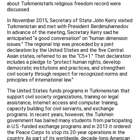
about Turkmenistan’s religious freedom record were
discussed.
In November 2015, Secretary of State John Kerry visited
Turkmenistan and met with President Berdimuhamedov.
In advance of the meeting, Secretary Kerry said he
anticipated “a good conversation” on “human dimension
issues.” The regional trip was preceded by a joint
declaration by the United States and the five Central
Asian states, referred to as the “C5+1.” That declaration
includes a pledge to “protect human rights, develop
democratic institutions and practices, and strengthen
civil society through respect for recognized norms and
principles of international law.”
The United States funds programs in Turkmenistan that
support civil society organizations, training on legal
assistance, Internet access and computer training,
capacity building for civil servants, and exchange
programs. In recent years, however, the Turkmen
government has barred many students from participating
in U.S.-funded exchange programs and in 2013 it ordered
the Peace Corps to stop its 20-year operations in the
country. As part of its worldwide, decade-long American