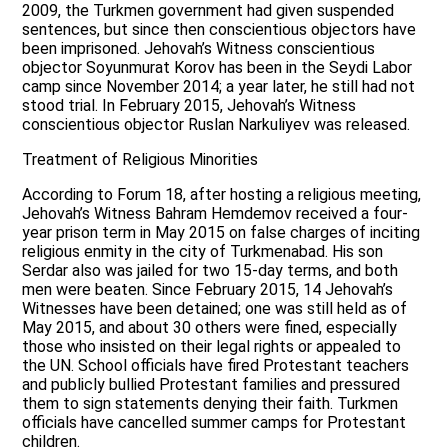
2009, the Turkmen government had given suspended
sentences, but since then conscientious objectors have
been imprisoned. Jehovah’s Witness conscientious
objector Soyunmurat Korov has been in the Seydi Labor
camp since November 2014; a year later, he still had not
stood trial. In February 2015, Jehovah’s Witness
conscientious objector Ruslan Narkuliyev was released.
Treatment of Religious Minorities
According to Forum 18, after hosting a religious meeting,
Jehovah’s Witness Bahram Hemdemov received a four-
year prison term in May 2015 on false charges of inciting
religious enmity in the city of Turkmenabad. His son
Serdar also was jailed for two 15-day terms, and both
men were beaten. Since February 2015, 14 Jehovah’s
Witnesses have been detained; one was still held as of
May 2015, and about 30 others were fined, especially
those who insisted on their legal rights or appealed to
the UN. School officials have fired Protestant teachers
and publicly bullied Protestant families and pressured
them to sign statements denying their faith. Turkmen
officials have cancelled summer camps for Protestant
children.