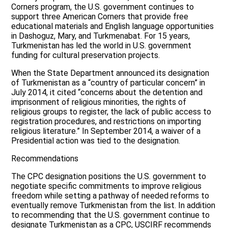
Corners program, the U.S. government continues to
support three American Corners that provide free
educational materials and English language opportunities
in Dashoguz, Mary, and Turkmenabat. For 15 years,
Turkmenistan has led the world in U.S. government
funding for cultural preservation projects.
When the State Department announced its designation
of Turkmenistan as a “country of particular concern” in
July 2014, it cited “concerns about the detention and
imprisonment of religious minorities, the rights of
religious groups to register, the lack of public access to
registration procedures, and restrictions on importing
religious literature.” In September 2014, a waiver of a
Presidential action was tied to the designation.
Recommendations
The CPC designation positions the U.S. government to
negotiate specific commitments to improve religious
freedom while setting a pathway of needed reforms to
eventually remove Turkmenistan from the list. In addition
to recommending that the U.S. government continue to
designate Turkmenistan as a CPC, USCIRF recommends