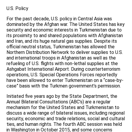
U.S. Policy
For the past decade, U.S. policy in Central Asia was
dominated by the Afghan war. The United States has key
security and economic interests in Turkmenistan due to
its proximity to and shared populations with Afghanistan
and Iran, and its huge natural gas supplies. Despite its
official neutral status, Turkmenistan has allowed the
Northern Distribution Network to deliver supplies to U.S.
and international troops in Afghanistan as well as the
refueling of U.S. flights with non-lethal supplies at the
Ashgabat International Airport. During counterterrorism
operations, U.S. Special Operations Forces reportedly
have been allowed to enter Turkmenistan on a “case-by-
case” basis with the Turkmen government’s permission.
Initiated five years ago by the State Department, the
Annual Bilateral Consultations (ABC’s) are a regular
mechanism for the United States and Turkmenistan to
discuss a wide range of bilateral issues, including regional
security, economic and trade relations, social and cultural
ties, and human rights. The fourth ABC session was held
in Washington in October 2015, and some concerns