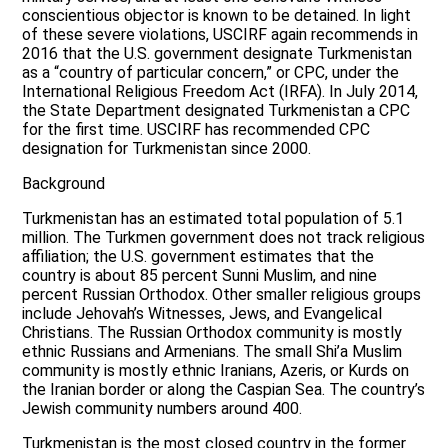
conscientious objector is known to be detained. In light
of these severe violations, USCIRF again recommends in
2016 that the U.S. government designate Turkmenistan
as a “country of particular concern,” or CPC, under the
International Religious Freedom Act (IRFA). In July 2014,
the State Department designated Turkmenistan a CPC
for the first time. USCIRF has recommended CPC
designation for Turkmenistan since 2000.
Background
Turkmenistan has an estimated total population of 5.1
million. The Turkmen government does not track religious
affiliation; the U.S. government estimates that the
country is about 85 percent Sunni Muslim, and nine
percent Russian Orthodox. Other smaller religious groups
include Jehovah’s Witnesses, Jews, and Evangelical
Christians. The Russian Orthodox community is mostly
ethnic Russians and Armenians. The small Shi’a Muslim
community is mostly ethnic Iranians, Azeris, or Kurds on
the Iranian border or along the Caspian Sea. The country’s
Jewish community numbers around 400.
Turkmenistan is the most closed country in the former