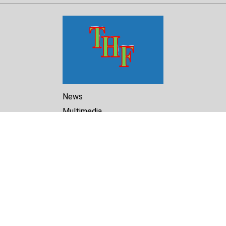
News
Multimedia
Reports
Library
Archive
About Us
Turkmenistan Helsinki
Foundation for Human Rights