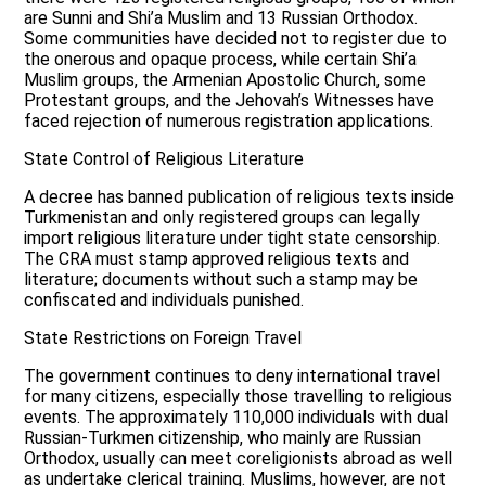
are Sunni and Shi’a Muslim and 13 Russian Orthodox.
Some communities have decided not to register due to
the onerous and opaque process, while certain Shi’a
Muslim groups, the Armenian Apostolic Church, some
Protestant groups, and the Jehovah’s Witnesses have
faced rejection of numerous registration applications.
State Control of Religious Literature
A decree has banned publication of religious texts inside
Turkmenistan and only registered groups can legally
import religious literature under tight state censorship.
The CRA must stamp approved religious texts and
literature; documents without such a stamp may be
confiscated and individuals punished.
State Restrictions on Foreign Travel
The government continues to deny international travel
for many citizens, especially those travelling to religious
events. The approximately 110,000 individuals with dual
Russian-Turkmen citizenship, who mainly are Russian
Orthodox, usually can meet coreligionists abroad as well
as undertake clerical training. Muslims, however, are not