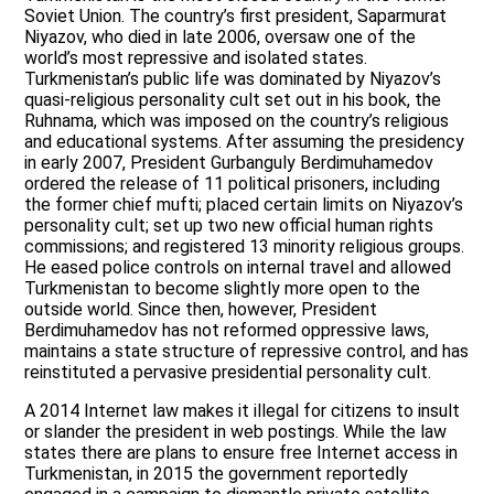
Soviet Union. The country’s first president, Saparmurat
Niyazov, who died in late 2006, oversaw one of the
world’s most repressive and isolated states.
Turkmenistan’s public life was dominated by Niyazov’s
quasi-religious personality cult set out in his book, the
Ruhnama, which was imposed on the country’s religious
and educational systems. After assuming the presidency
in early 2007, President Gurbanguly Berdimuhamedov
ordered the release of 11 political prisoners, including
the former chief mufti; placed certain limits on Niyazov’s
personality cult; set up two new official human rights
commissions; and registered 13 minority religious groups.
He eased police controls on internal travel and allowed
Turkmenistan to become slightly more open to the
outside world. Since then, however, President
Berdimuhamedov has not reformed oppressive laws,
maintains a state structure of repressive control, and has
reinstituted a pervasive presidential personality cult.
A 2014 Internet law makes it illegal for citizens to insult
or slander the president in web postings. While the law
states there are plans to ensure free Internet access in
Turkmenistan, in 2015 the government reportedly