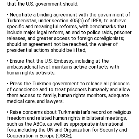
that the U.S. government should:
• Negotiate a binding agreement with the government of
Turkmenistan, under section 405(c) of IRFA, to achieve
specific and meaningful reforms, with benchmarks that
include major legal reform, an end to police raids, prisoner
releases, and greater access to foreign coreligionists;
should an agreement not be reached, the waiver of
presidential actions should be lifted;
• Ensure that the U.S. Embassy, including at the
ambassadorial level, maintains active contacts with
human rights activists;
• Press the Turkmen government to release all prisoners
of conscience and to treat prisoners humanely and allow
them access to family, human rights monitors, adequate
medical care, and lawyers;
• Raise concerns about Turkmenistan’s record on religious
freedom and related human rights in bilateral meetings,
such as the ABCs, as well as appropriate international
fora, including the UN and Organization for Security and
Cooperation in Europe (OSCE);