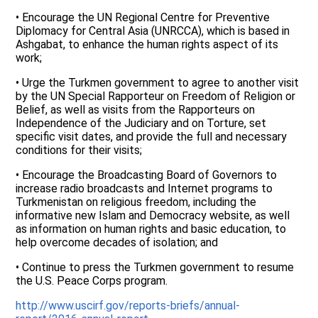
• Encourage the UN Regional Centre for Preventive
Diplomacy for Central Asia (UNRCCA), which is based in
Ashgabat, to enhance the human rights aspect of its
work;
• Urge the Turkmen government to agree to another visit
by the UN Special Rapporteur on Freedom of Religion or
Belief, as well as visits from the Rapporteurs on
Independence of the Judiciary and on Torture, set
specific visit dates, and provide the full and necessary
conditions for their visits;
• Encourage the Broadcasting Board of Governors to
increase radio broadcasts and Internet programs to
Turkmenistan on religious freedom, including the
informative new Islam and Democracy website, as well
as information on human rights and basic education, to
help overcome decades of isolation; and
• Continue to press the Turkmen government to resume
the U.S. Peace Corps program.
http://www.uscirf.gov/reports-briefs/annual-