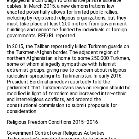
engaged in a campaign to dismantle private satellite
cables. In March 2015, a new demonstrations law
enacted potentially allows for limited public rallies,
including by registered religious organizations, but they
must take place at least 200 meters from government
buildings and cannot be funded by individuals or foreign
governments, RFE/RL reported.
In 2015, the Taliban reportedly killed Turkmen guards on
the Turkmen-Afghan border. The adjacent region of
northern Afghanistan is home to some 250,000 Turkmen,
some of whom allegedly sympathize with Islamist
extremist groups, giving rise to concern about religious
radicalism spreading into Turkmenistan. In early 2016,
President Berdimuhamedov reportedly told the
parliament that Turkmenistan’s laws on religion should be
modified in light of terrorism and increased inter-ethnic
and interreligious conflicts, and ordered the
constitutional commission to submit proposals for
consideration.
Religious Freedom Conditions 2015–2016
Government Control over Religious Activities
Turkmenistan’s constitution purports to guarantee