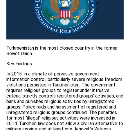
Turkmenistan is the most closed country in the former
Soviet Union.
Key Findings
In 2015, in a climate of pervasive government
information control, particularly severe religious freedom
violations persisted in Turkmenistan. The government
requires religious groups to register under intrusive
criteria, strictly controls registered groups’ activities, and
bans and punishes religious activities by unregistered
groups. Police raids and harassment of registered and
unregistered religious groups continued. The penalties
for most “illegal” religious activities were increased in
2014. Turkmen law does not allow a civilian alternative to
military service, and at least one Jehovah’s Witness