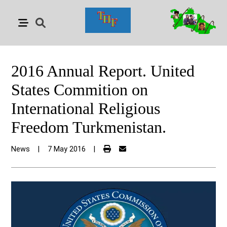
2016 Annual Report. United
States Commition on
International Religious
Freedom Turkmenistan.
News
|
7 May 2016
|