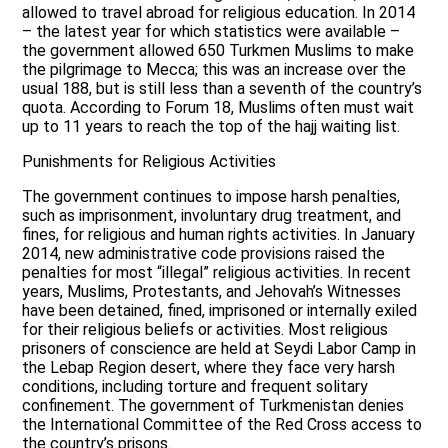
allowed to travel abroad for religious education. In 2014
– the latest year for which statistics were available –
the government allowed 650 Turkmen Muslims to make
the pilgrimage to Mecca; this was an increase over the
usual 188, but is still less than a seventh of the country’s
quota. According to Forum 18, Muslims often must wait
up to 11 years to reach the top of the hajj waiting list.
Punishments for Religious Activities
The government continues to impose harsh penalties,
such as imprisonment, involuntary drug treatment, and
fines, for religious and human rights activities. In January
2014, new administrative code provisions raised the
penalties for most “illegal” religious activities. In recent
years, Muslims, Protestants, and Jehovah’s Witnesses
have been detained, fined, imprisoned or internally exiled
for their religious beliefs or activities. Most religious
prisoners of conscience are held at Seydi Labor Camp in
the Lebap Region desert, where they face very harsh
conditions, including torture and frequent solitary
confinement. The government of Turkmenistan denies
the International Committee of the Red Cross access to
the country’s prisons.