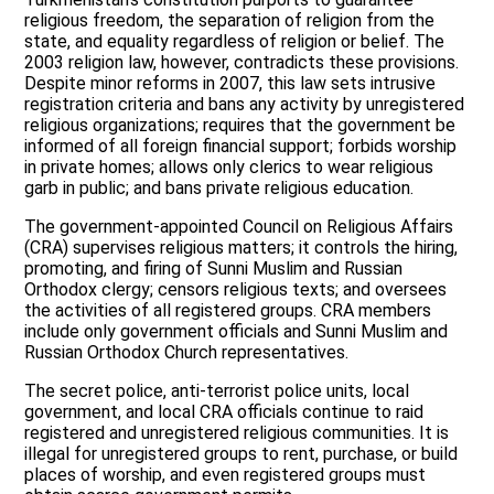
religious freedom, the separation of religion from the
state, and equality regardless of religion or belief. The
2003 religion law, however, contradicts these provisions.
Despite minor reforms in 2007, this law sets intrusive
registration criteria and bans any activity by unregistered
religious organizations; requires that the government be
informed of all foreign financial support; forbids worship
in private homes; allows only clerics to wear religious
garb in public; and bans private religious education.
The government-appointed Council on Religious Affairs
(CRA) supervises religious matters; it controls the hiring,
promoting, and firing of Sunni Muslim and Russian
Orthodox clergy; censors religious texts; and oversees
the activities of all registered groups. CRA members
include only government officials and Sunni Muslim and
Russian Orthodox Church representatives.
The secret police, anti-terrorist police units, local
government, and local CRA officials continue to raid
registered and unregistered religious communities. It is
illegal for unregistered groups to rent, purchase, or build
places of worship, and even registered groups must