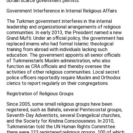
obtain scarce government permits.
Government Interference in Internal Religious Affairs
The Turkmen government interferes in the internal
leadership and organizational arrangements of religious
communities. In early 2013, the President named a new
Grand Mufti. Under an official policy, the government has
replaced imams who had formal Islamic theological
training from abroad with individuals lacking such
education. The government appoints all senior officials
of Turkmenistan’s Muslim administration, who also
function as CRA officials and thereby oversee the
activities of other religious communities. Local secret
police officers reportedly require Muslim and Orthodox
clerics to report regularly on their congregations.
Registration of Religious Groups
Since 2005, some small religious groups have been
registered, such as Baha’is, several Pentecostal groups,
Seventh-Day Adventists, several Evangelical churches,
and the Society for Krishna Consciousness. In 2010,
Turkmenistan told the UN Human Rights Committee
there were 123 registered religious groups, 100 of which