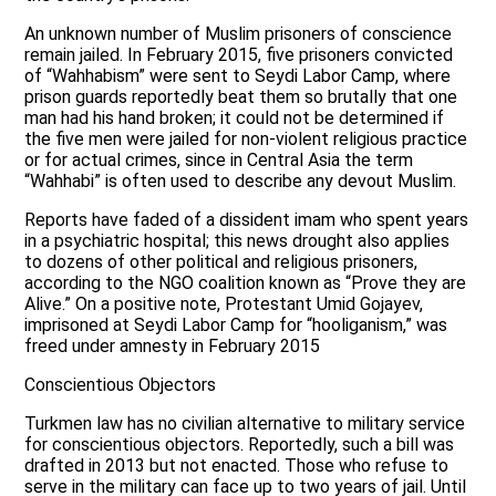
An unknown number of Muslim prisoners of conscience
remain jailed. In February 2015, five prisoners convicted
of “Wahhabism” were sent to Seydi Labor Camp, where
prison guards reportedly beat them so brutally that one
man had his hand broken; it could not be determined if
the five men were jailed for non-violent religious practice
or for actual crimes, since in Central Asia the term
“Wahhabi” is often used to describe any devout Muslim.
Reports have faded of a dissident imam who spent years
in a psychiatric hospital; this news drought also applies
to dozens of other political and religious prisoners,
according to the NGO coalition known as “Prove they are
Alive.” On a positive note, Protestant Umid Gojayev,
imprisoned at Seydi Labor Camp for “hooliganism,” was
freed under amnesty in February 2015
Conscientious Objectors
Turkmen law has no civilian alternative to military service
for conscientious objectors. Reportedly, such a bill was
drafted in 2013 but not enacted. Those who refuse to
serve in the military can face up to two years of jail. Until