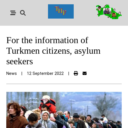
For the information of
Turkmen citizens, asylum
seekers
News
|
12 September 2022
|