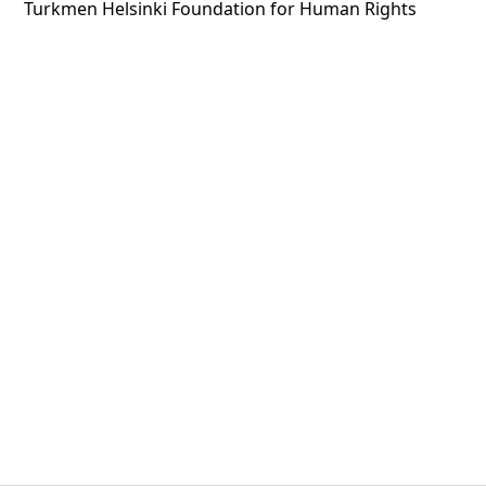
Turkmen Helsinki Foundation for Human Rights