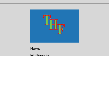
News
Multimedia
Reports
Library
Archive
About Us
Turkmenistan Helsinki
Foundation for Human Rights