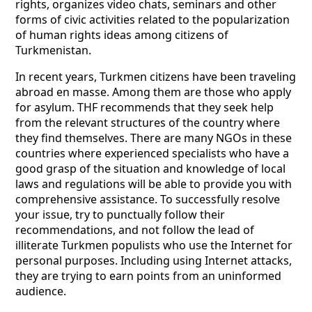
rights, organizes video chats, seminars and other
forms of civic activities related to the popularization
of human rights ideas among citizens of
Turkmenistan.
In recent years, Turkmen citizens have been traveling
abroad en masse. Among them are those who apply
for asylum. THF recommends that they seek help
from the relevant structures of the country where
they find themselves. There are many NGOs in these
countries where experienced specialists who have a
good grasp of the situation and knowledge of local
laws and regulations will be able to provide you with
comprehensive assistance. To successfully resolve
your issue, try to punctually follow their
recommendations, and not follow the lead of
illiterate Turkmen populists who use the Internet for
personal purposes. Including using Internet attacks,
they are trying to earn points from an uninformed
audience.