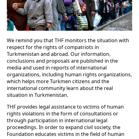
We remind you that THF monitors the situation with
respect for the rights of compatriots in
Turkmenistan and abroad. Our information,
conclusions and proposals are published in the
media and used in reports of international
organizations, including human rights organizations,
which helps more Turkmen citizens and the
international community learn about the real
situation in Turkmenistan.
THF provides legal assistance to victims of human
rights violations in the form of consultations or
through participation in international legal
proceedings. In order to expand civil society, the
Foundation educates victims in the field of human