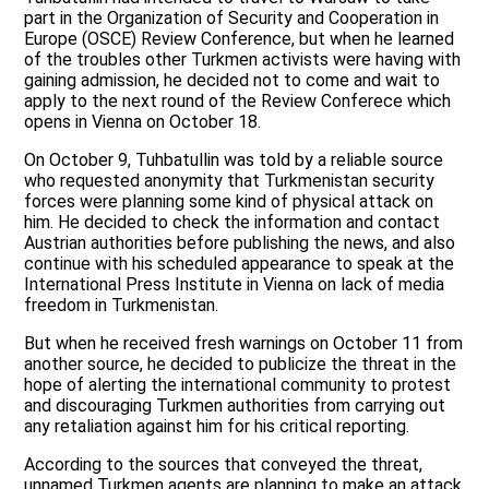
part in the Organization of Security and Cooperation in
Europe (OSCE) Review Conference, but when he learned
of the troubles other Turkmen activists were having with
gaining admission, he decided not to come and wait to
apply to the next round of the Review Conferece which
opens in Vienna on October 18.
On October 9, Tuhbatullin was told by a reliable source
who requested anonymity that Turkmenistan security
forces were planning some kind of physical attack on
him. He decided to check the information and contact
Austrian authorities before publishing the news, and also
continue with his scheduled appearance to speak at the
International Press Institute in Vienna on lack of media
freedom in Turkmenistan.
But when he received fresh warnings on October 11 from
another source, he decided to publicize the threat in the
hope of alerting the international community to protest
and discouraging Turkmen authorities from carrying out
any retaliation against him for his critical reporting.
According to the sources that conveyed the threat,
unnamed Turkmen agents are planning to make an attack