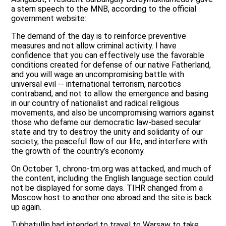
a stern speech to the MNB, according to the official
government website:
The demand of the day is to reinforce preventive
measures and not allow criminal activity. I have
confidence that you can effectively use the favorable
conditions created for defense of our native Fatherland,
and you will wage an uncompromising battle with
universal evil -- international terrorism, narcotics
contraband, and not to allow the emergence and basing
in our country of nationalist and radical religious
movements, and also be uncompromising warriors against
those who defame our democratic law-based secular
state and try to destroy the unity and solidarity of our
society, the peaceful flow of our life, and interfere with
the growth of the country’s economy.
On October 1, chrono-tm.org was attacked, and much of
the content, including the English language section could
not be displayed for some days. TIHR changed from a
Moscow host to another one abroad and the site is back
up again.
Tuhbatullin had intended to travel to Warsaw to take