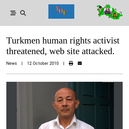
Turkmen human rights activist
threatened, web site attacked.
News
|
12 October 2010
|