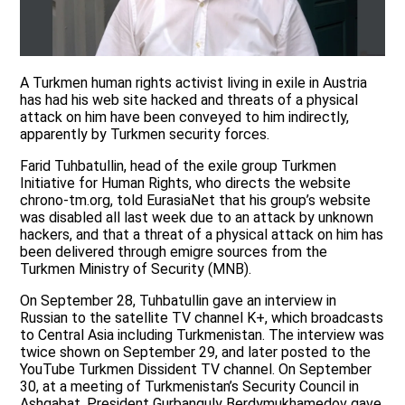
A Turkmen human rights activist living in exile in Austria
has had his web site hacked and threats of a physical
attack on him have been conveyed to him indirectly,
apparently by Turkmen security forces.
Farid Tuhbatullin, head of the exile group Turkmen
Initiative for Human Rights, who directs the website
chrono-tm.org, told EurasiaNet that his group’s website
was disabled all last week due to an attack by unknown
hackers, and that a threat of a physical attack on him has
been delivered through emigre sources from the
Turkmen Ministry of Security (MNB).
On September 28, Tuhbatullin gave an interview in
Russian to the satellite TV channel K+, which broadcasts
to Central Asia including Turkmenistan. The interview was
twice shown on September 29, and later posted to the
YouTube Turkmen Dissident TV channel. On September
30, at a meeting of Turkmenistan’s Security Council in
Ashgabat, President Gurbanguly Berdymukhamedov gave