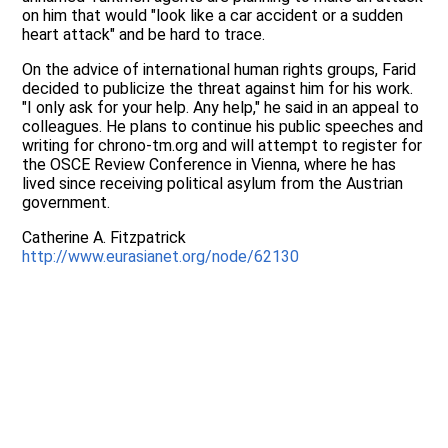
on him that would "look like a car accident or a sudden
heart attack" and be hard to trace.
On the advice of international human rights groups, Farid
decided to publicize the threat against him for his work.
"I only ask for your help. Any help," he said in an appeal to
colleagues. He plans to continue his public speeches and
writing for chrono-tm.org and will attempt to register for
the OSCE Review Conference in Vienna, where he has
lived since receiving political asylum from the Austrian
government.
Catherine A. Fitzpatrick
http://www.eurasianet.org/node/62130