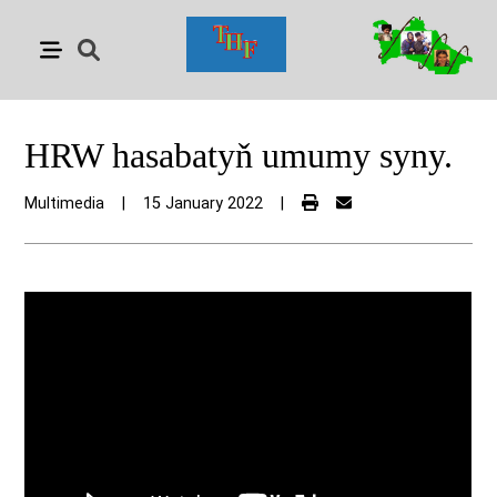
HRW hasabatyň umumy syny.
Multimedia
|
15 January 2022
|