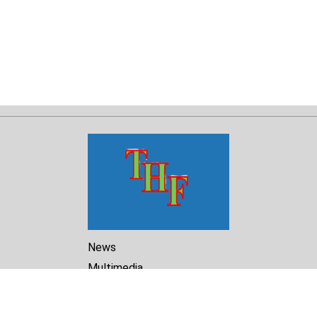
News
Multimedia
Reports
Library