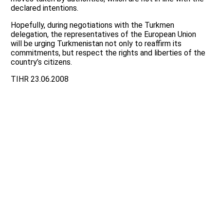
declared intentions.
Hopefully, during negotiations with the Turkmen
delegation, the representatives of the European Union
will be urging Turkmenistan not only to reaffirm its
commitments, but respect the rights and liberties of the
country’s citizens.
TIHR 23.06.2008