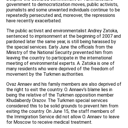
government to democratization moves, public activists,
journalists and some unwanted individuals continue to be
repeatedly persecuted and, moreover, the repressions
have recently exacerbated.
The public activist and environmentalist Andrey Zatoka,
sentenced to imprisonment at the beginning of 2007 and
pardoned later the same year, is still being harassed by
the special services. Early June the officials from the
Ministry of the National Security prevented him from
leaving the country to participate in the international
meeting of environmental experts. A. Zatoka is one of
many residents who were deprived of the freedom of
movement by the Turkmen authorities.
Ovaz Annaev and his family members are also deprived of
the right to exit the country. O. Annaev’s blame lies in
being the relative of the Turkmen opposition member
Khudaiberdy Orazov. The Turkmen special services
considered this to be solid grounds to prevent him from
exiting the country. On June 15, the staff members of
the Immigration Service did not allow O. Annaev to leave
for Moscow to receive medical treatment.