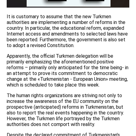
It is customary to assume that the new Turkmen
authorities are implementing a number of reforms in the
country. In particular, the educational reform, expanded
Internet access and amendments to selected laws have
been reported. Furthermore, the government is also set
to adopt a revised Constitution.
Apparently, the official Turkmen delegation will be
primarily emphasizing the aforementioned positive
reforms – primarily only anticipated for the time being- in
an attempt to prove its commitment to democratic
change at the «Turkmenistan - European Union» meeting,
which is scheduled to take place this week.
The human rights organizations are striving not only to
increase the awareness of the EU community on the
prospective (anticipated) reforms in Turkmenistan, but
also to report the real events happening in the country.
However, the Turkmen life portrayed by the Turkmen
authorities does not comport with reality.
Despite the declared commitment of Turkmenistan’s