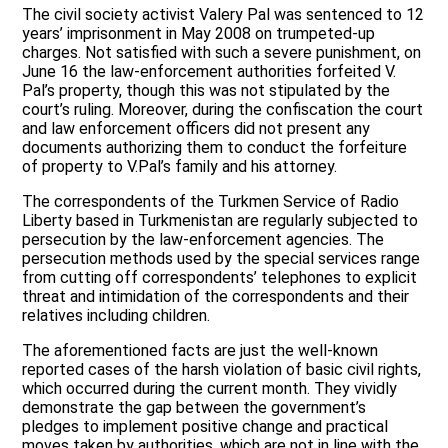
The civil society activist Valery Pal was sentenced to 12
years’ imprisonment in May 2008 on trumpeted-up
charges. Not satisfied with such a severe punishment, on
June 16 the law-enforcement authorities forfeited V.
Pal’s property, though this was not stipulated by the
court’s ruling. Moreover, during the confiscation the court
and law enforcement officers did not present any
documents authorizing them to conduct the forfeiture
of property to V.Pal’s family and his attorney.
The correspondents of the Turkmen Service of Radio
Liberty based in Turkmenistan are regularly subjected to
persecution by the law-enforcement agencies. The
persecution methods used by the special services range
from cutting off correspondents’ telephones to explicit
threat and intimidation of the correspondents and their
relatives including children.
The aforementioned facts are just the well-known
reported cases of the harsh violation of basic civil rights,
which occurred during the current month. They vividly
demonstrate the gap between the government’s
pledges to implement positive change and practical
moves taken by authorities, which are not in line with the