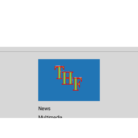
News
Multimedia
Reports
Library