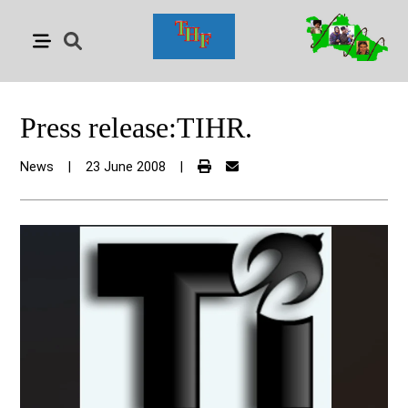
Press release:TIHR.
News
|
23 June 2008
|