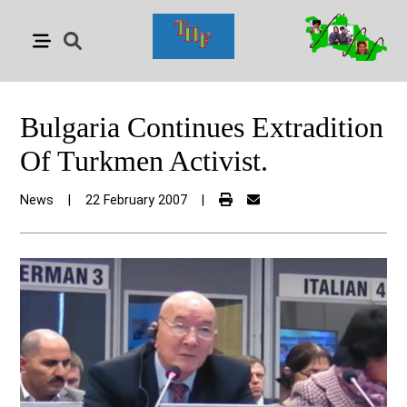
Bulgaria Continues Extradition
Of Turkmen Activist.
News
|
22 February 2007
|