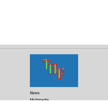
News
Multimedia
Reports