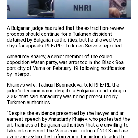
A Bulgarian judge has ruled that the extradition-review
process should continue for a Turkmen dissident
detained by Bulgarian authorities, but he allowed two
days for appeals, RFE/RL’s Turkmen Service reported.
Annadurdy Khajiev, a senior member of the exiled
opposition Watan party, was arrested in the Black Sea
port city of Varna on February 19 following notification
by Interpol.
Khajiev’s wife, Tadjigul Begmedova, told RFE/RL the
judge’s decision came despite a Bulgarian court ruling in
2003 that said Annadurdy was being persecuted by
Turkmen authorities.
"Despite the evidence presented by the lawyer and an
earnest speech by Annadurdy Khajiev, who protested the
arbitrariness of Bulgarian authorities that are unwilling to
take into account the Varna court ruling of 2003 and are
even concealing that information, the judge decided to