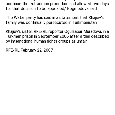
continue the extradition procedure and allowed two days
for that decision to be appealed," Begmedova said.
The Watan party has said in a statement that Khajiev’s
family was continually persecuted in Turkmenistan.
Khajiev’s sister, RFE/RL reporter Ogulsapar Muradova, in a
Turkmen prison in September 2006 after a trial described
by international human rights groups as unfair.
RFE/RL February 22, 2007