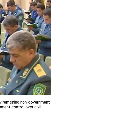
ew remaining non-government
ment control over civil