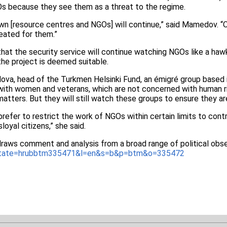
s because they see them as a threat to the regime.
n [resource centres and NGOs] will continue,” said Mamedov. “Or
reated for them.”
at the security service will continue watching NGOs like a hawk
the project is deemed suitable.
va, head of the Turkmen Helsinki Fund, an émigré group based in
with women and veterans, which are not concerned with human ri
tters. But they will still watch these groups to ensure they are
efer to restrict the work of NGOs within certain limits to contro
loyal citizens,” she said.
draws comment and analysis from a broad range of political obse
_state=hrubbtm335471&l=en&s=b&p=btm&o=335472