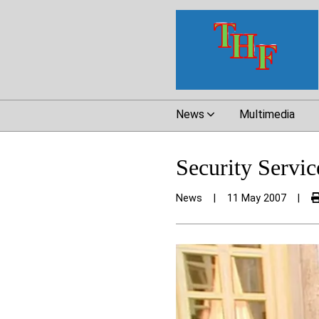
News
Multimedia
Security Servi
News
|
11 May 2007
|