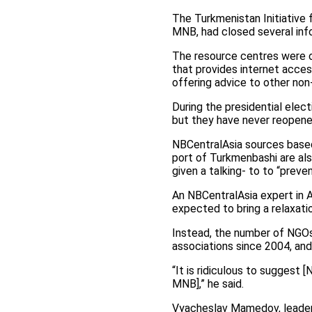
The Turkmenistan Initiative 
MNB, had closed several info
The resource centres were o
that provides internet acces
offering advice to other no
During the presidential elec
but they have never reopene
NBCentralAsia sources based 
port of Turkmenbashi are also
given a talking- to to “preve
An NBCentralAsia expert in 
expected to bring a relaxati
Instead, the number of NGOs 
associations since 2004, and 
“It is ridiculous to suggest 
MNB],” he said.
Vyacheslav Mamedov, leader o