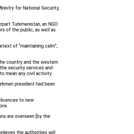
nistry for National Security,
erpart Turkmenistan, an NGO
s of the public, as well as
etext of “maintaining calm”,
 the country and the western
 the security services and
o mean any civil activity.
urkmen president had been
g licences to new
ons.
ions are overseen [by the
ieves the authorities will