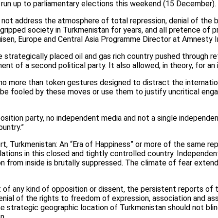
 run up to parliamentary elections this weekend (15 December).
l not address the atmosphere of total repression, denial of the 
 gripped society in Turkmenistan for years, and all pretence of p
uisen, Europe and Central Asia Programme Director at Amnesty In
the strategically placed oil and gas rich country pushed through 
nt of a second political party. It also allowed, in theory, for a
o more than token gestures designed to distract the internati
 be fooled by these moves or use them to justify uncritical eng
pposition party, no independent media and not a single independe
ountry.”
rt, Turkmenistan: An “Era of Happiness” or more of the same rep
lations in this closed and tightly controlled country. Independe
n from inside is brutally suppressed. The climate of fear exten
f any kind of opposition or dissent, the persistent reports of t
nial of the rights to freedom of expression, association and a
e strategic geographic location of Turkmenistan should not blind
n.