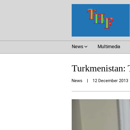
News
Multimedia
Turkmenistan: T
News
|
12 December 2013