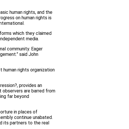
basic human rights, and the
rogress on human rights is
ternational.
reforms which they claimed
n independent media.
onal community. Eager
agement.” said John
nt human rights organization
ression?, provides an
nt observers are barred from
ding far beyond
orture in places of
ssembly continue unabated.
 its partners to the real