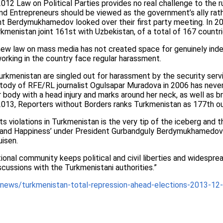
2012 Law on Political Parties provides no real challenge to the 
and Entrepreneurs should be viewed as the government’s ally rat
ent Berdymukhamedov looked over their first party meeting. In 
menistan joint 161st with Uzbekistan, of a total of 167 countri
ew law on mass media has not created space for genuinely ind
working in the country face regular harassment.
rkmenistan are singled out for harassment by the security serv
stody of RFE/RL journalist Ogulsapar Muradova in 2006 has never
 body with a head injury and marks around her neck, as well as b
2013, Reporters without Borders ranks Turkmenistan as 177th ou
s violations in Turkmenistan is the very tip of the iceberg and th
 and Happiness’ under President Gurbandguly Berdymukhamedov’
uisen.
national community keeps political and civil liberties and widespre
iscussions with the Turkmenistani authorities.”
news/turkmenistan-total-repression-ahead-elections-2013-12