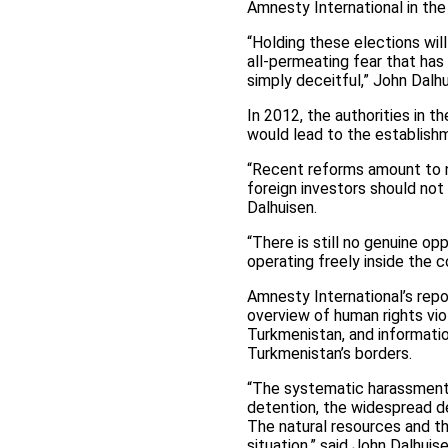
Amnesty International in the
“Holding these elections wil
all-permeating fear that has
simply deceitful,” John Dalh
In 2012, the authorities in 
would lead to the establishme
“Recent reforms amount to n
foreign investors should not
Dalhuisen.
“There is still no genuine o
operating freely inside the c
Amnesty International’s repo
overview of human rights vio
Turkmenistan, and informatio
Turkmenistan’s borders.
“The systematic harassment o
detention, the widespread de
The natural resources and th
situation,” said John Dalhuise