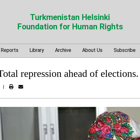
Turkmenistan Helsinki
Foundation for Human Rights
Reports
Library
Archive
About Us
Subscribe
otal repression ahead of elections.
|