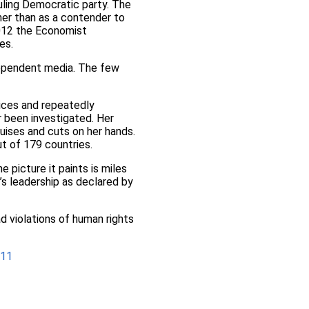
ruling Democratic party. The
her than as a contender to
2012 the Economist
es.
ependent media. The few
ices and repeatedly
 been investigated. Her
ruises and cuts on her hands.
t of 179 countries.
e picture it paints is miles
s leadership as declared by
ad violations of human rights
-11