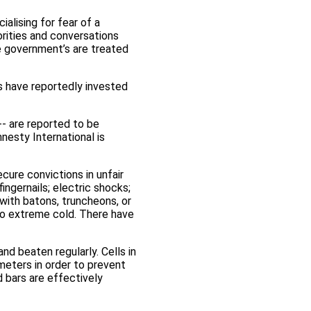
alising for fear of a
orities and conversations
e government’s are treated
s have reportedly invested
-- are reported to be
nesty International is
cure convictions in unfair
ingernails; electric shocks;
 with batons, truncheons, or
 to extreme cold. There have
nd beaten regularly. Cells in
meters in order to prevent
d bars are effectively