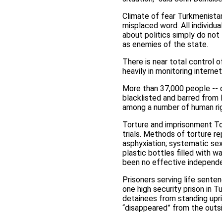
Climate of fear Turkmenistan
misplaced word. All individu
about politics simply do not
as enemies of the state.
There is near total control 
heavily in monitoring intern
More than 37,000 people -- d
blacklisted and barred from 
among a number of human rig
Torture and imprisonment Tor
trials. Methods of torture re
asphyxiation; systematic sex
plastic bottles filled with w
been no effective independen
Prisoners serving life senten
one high security prison in 
detainees from standing upri
“disappeared” from the outs