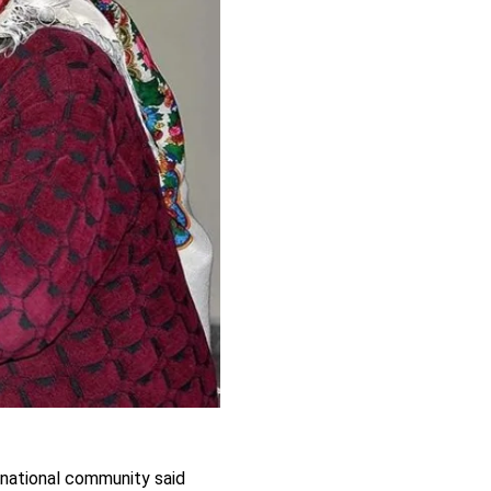
ernational community said