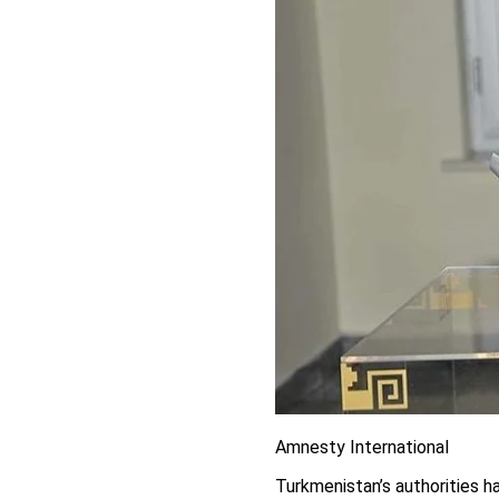
Amnesty International
Turkmenistan’s authorities h