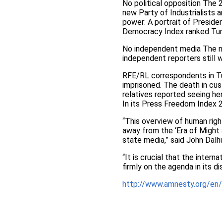
No political opposition The 
new Party of Industrialists 
power: A portrait of Presid
Democracy Index ranked Turk
No independent media The n
independent reporters still 
RFE/RL correspondents in Tu
imprisoned. The death in cu
relatives reported seeing her
In its Press Freedom Index 
“This overview of human right
away from the ‘Era of Might
state media,” said John Dalh
“It is crucial that the inter
firmly on the agenda in its d
http://www.amnesty.org/en/