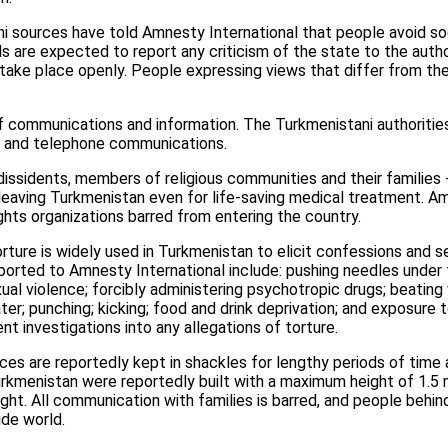
i sources have told Amnesty International that people avoid soci
als are expected to report any criticism of the state to the auth
 take place openly. People expressing views that differ from th
of communications and information. The Turkmenistani authoritie
et and telephone communications.
issidents, members of religious communities and their families 
leaving Turkmenistan even for life-saving medical treatment. Am
hts organizations barred from entering the country.
ture is widely used in Turkmenistan to elicit confessions and se
ported to Amnesty International include: pushing needles under f
ual violence; forcibly administering psychotropic drugs; beating
ater; punching; kicking; food and drink deprivation; and exposure
t investigations into any allegations of torture.
ces are reportedly kept in shackles for lengthy periods of time a
Turkmenistan were reportedly built with a maximum height of 1.5 
ght. All communication with families is barred, and people behin
ide world.