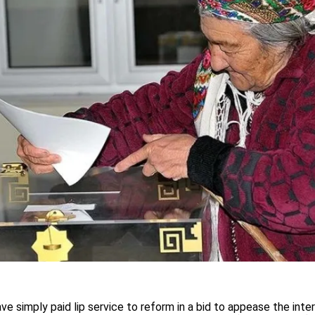
ave simply paid lip service to reform in a bid to appease the int