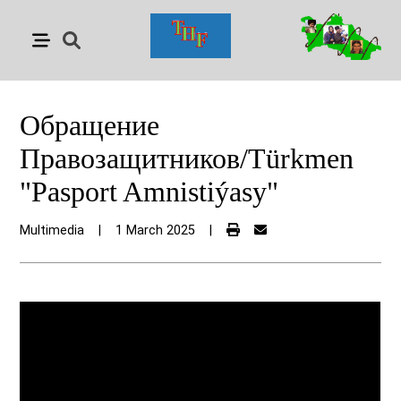
Обращение
Правозащитников/Türkmen
"Pasport Amnistiýasy"
Multimedia
|
1 March 2025
|