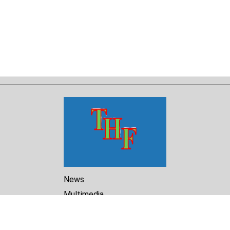
News
Multimedia
Reports
Library