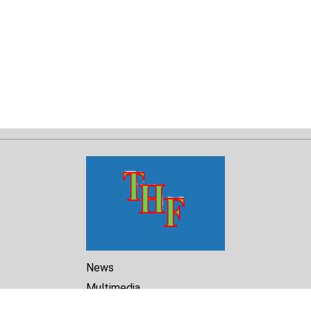
News
Multimedia
Reports