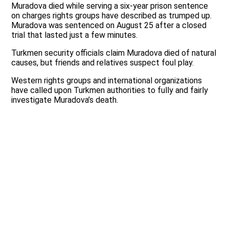
Muradova died while serving a six-year prison sentence
on charges rights groups have described as trumped up.
Muradova was sentenced on August 25 after a closed
trial that lasted just a few minutes.
Turkmen security officials claim Muradova died of natural
causes, but friends and relatives suspect foul play.
Western rights groups and international organizations
have called upon Turkmen authorities to fully and fairly
investigate Muradova’s death.