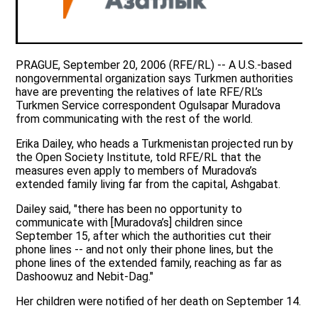
PRAGUE, September 20, 2006 (RFE/RL) -- A U.S.-based
nongovernmental organization says Turkmen authorities
have are preventing the relatives of late RFE/RL’s
Turkmen Service correspondent Ogulsapar Muradova
from communicating with the rest of the world.
Erika Dailey, who heads a Turkmenistan projected run by
the Open Society Institute, told RFE/RL that the
measures even apply to members of Muradova’s
extended family living far from the capital, Ashgabat.
Dailey said, "there has been no opportunity to
communicate with [Muradova’s] children since
September 15, after which the authorities cut their
phone lines -- and not only their phone lines, but the
phone lines of the extended family, reaching as far as
Dashoowuz and Nebit-Dag."
Her children were notified of her death on September 14.