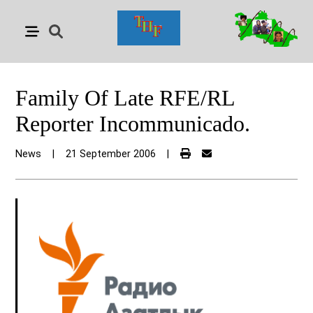
Family Of Late RFE/RL
Reporter Incommunicado.
News
|
21 September 2006
|