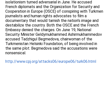
isolationism turned adversarial in June. He accused
French diplomats and the Organization for Security and
Cooperation in Europe (OSCE) of conspiring with Turkmen
journalists and human rights advocates to film a
documentary that would tarnish the nation’s image and
destabilize the country. Both the OSCE and the French
Embassy denied the charges. On June 19, National
Security Minister Geldymukhammed Ashirmukhammedov
accused Tadzhigul Begmedova, chairwoman of the
Turkmenistan Helsinki Foundation, of being involved in
the same plot. Begmedova said the accusations were
nonsensical.
http://www.cpj.org/attacks06/europe06/turk06.html