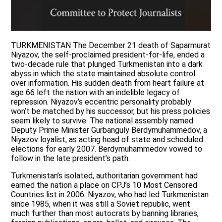
TURKMENISTAN The December 21 death of Saparmurat
Niyazov, the self-proclaimed president-for-life, ended a
two-decade rule that plunged Turkmenistan into a dark
abyss in which the state maintained absolute control
over information. His sudden death from heart failure at
age 66 left the nation with an indelible legacy of
repression. Niyazov’s eccentric personality probably
won’t be matched by his successor, but his press policies
seem likely to survive. The national assembly named
Deputy Prime Minister Gurbanguly Berdymuhammedov, a
Niyazov loyalist, as acting head of state and scheduled
elections for early 2007. Berdymuhammedov vowed to
follow in the late president’s path.
Turkmenistan’s isolated, authoritarian government had
earned the nation a place on CPJ’s 10 Most Censored
Countries list in 2006. Niyazov, who had led Turkmenistan
since 1985, when it was still a Soviet republic, went
much further than most autocrats by banning libraries,