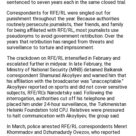
sentenced to seven years each in the same closed trial.
Correspondents for RFE/RL were singled out for
punishment throughout the year. Because authorities
routinely persecute journalists, their friends, and family
for being affiliated with RFE/RL, most journalists use
pseudonyms to avoid government retribution. Over the
years that retribution has ranged from threats and
surveillance to torture and imprisonment.
The crackdown on RFE/RL intensified in February and
escalated further in midyear. In late February, the
Ministry of National Security (MNB) detained Balkansk
correspondent Shamurad Akoyliyev and warned him that
his affiliation with the broadcaster was “unacceptable.”
Akoyliyev reported on sports and did not cover sensitive
subjects, RFE/RL’s Narodetsky said. Following the
interrogation, authorities cut off his telephone and
placed him under 24-hour surveillance, the Turkmenistan
Helsinki Foundation told CPJ. Relatives were pressured
to halt communication with Akoyliyev, the group said.
In March, police arrested RFE/RL correspondents Meret
Khommadov and Dzhumadurdy Ovezov, who reported