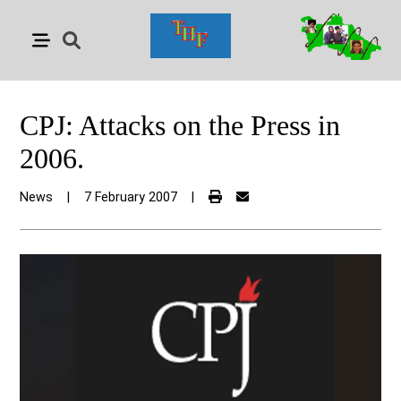
CPJ: Attacks on the Press in
2006.
News
|
7 February 2007
|