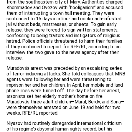
from the southeastern city of Mary. Authorities charged
Khommadov and Ovezov with “hooliganism” and accused
them of interrupting a town hall meeting. They were
sentenced to 15 days in a lice- and cockroach-infested
jail without beds, mattresses, or sheets. To gain early
release, they were forced to sign written statements,
confessing to being traitors and instigators of religious
hatred. Police officials threatened to harm their families
if they continued to report for RFE/RL, according to an
interview the two gave to the news agency after their
release.
Muradova’s arrest was preceded by an escalating series
of terror-inducing attacks. She told colleagues that MNB
agents were following her and were threatening to
imprison her and her children. In April, her mobile and land
phone lines were turned off. The day before her arrest,
arsonists set her elderly mother’s home on fire.
Muradova’s three adult children—Maral, Berdy, and Sona—
were themselves arrested on June 19 and held for two
weeks, RFE/RL reported.
Niyazov had routinely disregarded international criticism
of his regime’s abysmal human rights record, but his