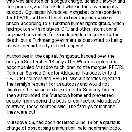
who was arrested on a bogus charge, denied a lawyer and
due process, and then killed while in the government’s
custody. Ogulsapar Muradova, Ashgabat correspondent
for RFE/RL, suffered head and neck injuries while in
prison, according to a Turkmen human rights group, which
had spoken with relatives. CPJ and other international
organizations called for an independent inquiry into the
death, but a Turkmen government accustomed to being
above accountability did not respond.
Authorities in the capital, Ashgabat, handed over the
body on September 14 only after Western diplomats
accompanied Muradova’s children to the morgue, RFE/RL
Turkmen Service Director Aleksandr Narodetsky told
CPJ. CPJ sources and RFE/RL said authorities rejected
the family’s request for an autopsy and would not
disclose the cause or date of death. Security forces
then surrounded the Muradova home and prevented
people from seeing the body or contacting Muradova’s
relatives, those sources said. The family’s telephone
lines were cut.
Muradova, 58, had been detained June 18 on a spurious
charge of possessing ammunition, held incommunicado,