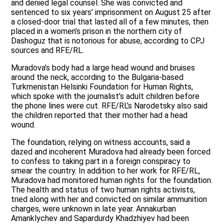
and denied legal counsel. She was convicted and
sentenced to six years’ imprisonment on August 25 after
a closed-door trial that lasted all of a few minutes, then
placed in a women’s prison in the northern city of
Dashoguz that is notorious for abuse, according to CPJ
sources and RFE/RL.
Muradova’s body had a large head wound and bruises
around the neck, according to the Bulgaria-based
Turkmenistan Helsinki Foundation for Human Rights,
which spoke with the journalist’s adult children before
the phone lines were cut. RFE/RL’s Narodetsky also said
the children reported that their mother had a head
wound.
The foundation, relying on witness accounts, said a
dazed and incoherent Muradova had already been forced
to confess to taking part in a foreign conspiracy to
smear the country. In addition to her work for RFE/RL,
Muradova had monitored human rights for the foundation.
The health and status of two human rights activists,
tried along with her and convicted on similar ammunition
charges, were unknown in late year. Annakurban
Amanklychev and Sapardurdy Khadzhiyev had been