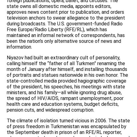
foreign publications, opera, ballet, and circuses. The
state owns all domestic media, appoints editors,
approves news content prior to publication, and orders
television anchors to swear allegiance to the president
during broadcasts. The U.S. government-funded Radio
Free Europe/Radio Liberty (RFE/RL), which has
maintained an informal network of correspondents, has
been the nation’s only alternative source of news and
information.
Niyazov had built an extraordinary cult of personality,
calling himself the “father of all Turkmen” renaming the
month of January after himself, and installing thousands
of portraits and statues nationwide in his own honor. The
state-controlled media provided hagiographic coverage
of the president, his speeches, his meetings with state
ministers, and his family—all while ignoring drug abuse,
the spread of HIV/AIDS, rampant unemployment, poor
health care and education systems, budget deficits,
pension cuts, and widespread corruption.
The climate of isolation turned vicious in 2006. The state
of press freedom in Turkmenistan was encapsulated by
the September death in prison of an RFE/RL reporter,