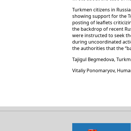
Turkmen citizens in Russia,
showing support for the T
posting of leaflets critic
the backdrop of recent Rus
were instructed to seek th
during uncoordinated action
the authorities that the “
Tajigul Begmedova, Turkm
Vitaliy Ponomaryov, Huma