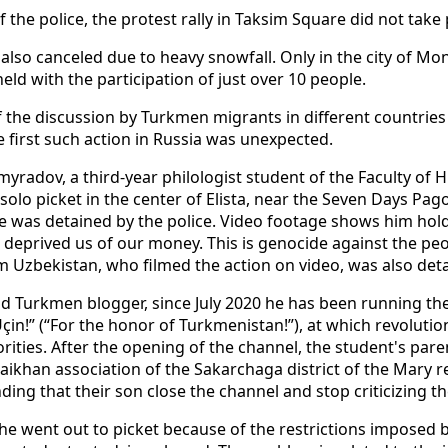
of the police, the protest rally in Taksim Square did not take 
also canceled due to heavy snowfall. Only in the city of Mo
eld with the participation of just over 10 people.
 the discussion by Turkmen migrants in different countries
e first such action in Russia was unexpected.
myradov, a third-year philologist student of the Faculty of
a solo picket in the center of Elista, near the Seven Days P
e was detained by the police. Video footage shows him hold
deprived us of our money. This is genocide against the peop
m Uzbekistan, who filmed the action on video, was also det
old Turkmen blogger, since July 2020 he has been running t
in!” (“For the honor of Turkmenistan!”), at which revoluti
ities. After the opening of the channel, the student's par
aikhan association of the Sakarchaga district of the Mary 
ding that their son close the channel and stop criticizing th
he went out to picket because of the restrictions imposed 