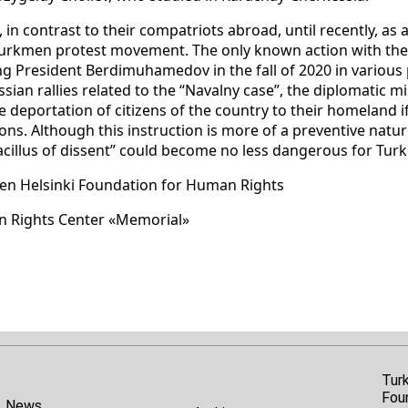
 in contrast to their compatriots abroad, until recently, as 
urkmen protest movement. The only known action with thei
izing President Berdimuhamedov in the fall of 2020 in variou
sian rallies related to the “Navalny case”, the diplomatic 
e deportation of citizens of the country to their homeland 
s. Although this instruction is more of a preventive nature,
bacillus of dissent” could become no less dangerous for Tu
en Helsinki Foundation for Human Rights
n Rights Center «Memorial»
Tur
Fou
News