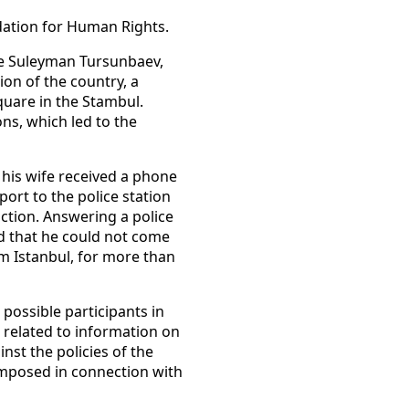
dation for Human Rights.
te Suleyman Tursunbaev,
ion of the country, a
quare in the Stambul.
ons, which led to the
his wife received a phone
ort to the police station
action. Answering a police
d that he could not come
om Istanbul, for more than
possible participants in
 related to information on
nst the policies of the
 imposed in connection with