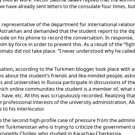
e have already sent letters to the consulate four times, but
 representative of the department for international relati
Astrakhan and demanded that the student report to the di
de on his phone to record the conversation. In response, th
 by force in order to prevent this. As a result of the “figh
omats did not take place. “I never understood why he called
ation, according to the Turkmen blogger, took place with ano
ns about the student’s friends and like-minded people, ask
 and universities in Russia participate in discussions of th
which online communities the student is a member of, what 
 have, etc. All this was scrupulously recorded. Realizing th
 professional interests of the university administration, A
 to his interlocutor.
s the second high-profile case of pressure from the adminis
om Turkmenistan who is trying to criticize the government of
ozygeldy Choliev, who studied in Karachay-Cherkessia.