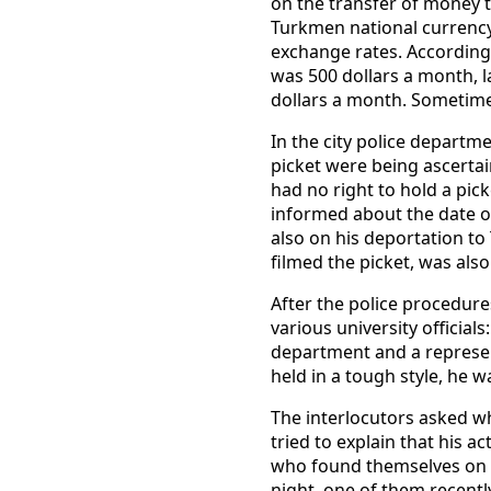
on the transfer of money t
Turkmen national currency 
exchange rates. According 
was 500 dollars a month, l
dollars a month. Sometime
In the city police departm
picket were being ascertai
had no right to hold a pic
informed about the date of
also on his deportation to
filmed the picket, was also
After the police procedure
various university officials
department and a represent
held in a tough style, he 
The interlocutors asked wh
tried to explain that his 
who found themselves on t
night, one of them recentl