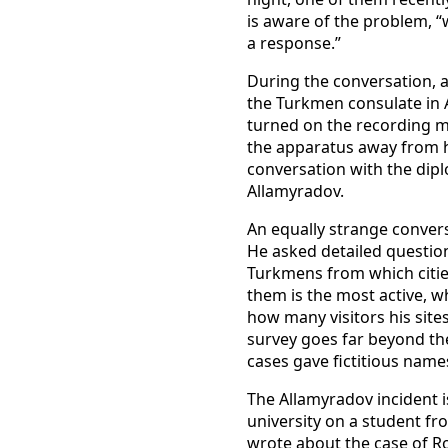
is aware of the problem, “w
a response.”
During the conversation, a
the Turkmen consulate in 
turned on the recording mo
the apparatus away from him
conversation with the dipl
Allamyradov.
An equally strange convers
He asked detailed questio
Turkmens from which cities
them is the most active, 
how many visitors his sites
survey goes far beyond the
cases gave fictitious names
The Allamyradov incident i
university on a student fr
wrote about the case of R