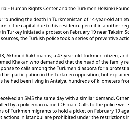
orial» Human Rights Center and the Turkmen Helsinki Foun
surrounding the death in Turkmenistan of 14-year-old athle
e in the capital due to his residence permit in another reg
 in Turkey initiated a protest on February 19 near Taksim S
sources, the Turkish police took a series of preventive acti
18, Akhmed Rakhmanov, a 47-year-old Turkmen citizen, and 
 named Khakan who demanded that the head of the family rep
response to calls among the Turkmen diaspora for a protest 
 his participation in the Turkmen opposition, but explaine
s he had been living in Antalya, hundreds of kilometers fr
received an SMS the same day with a similar demand. Other 
alled by a policeman named Osman. Calls to the police were
ns of Turkmen migrants to hold a picket on February 19 agai
t actions in Istanbul are prohibited under the restrictions