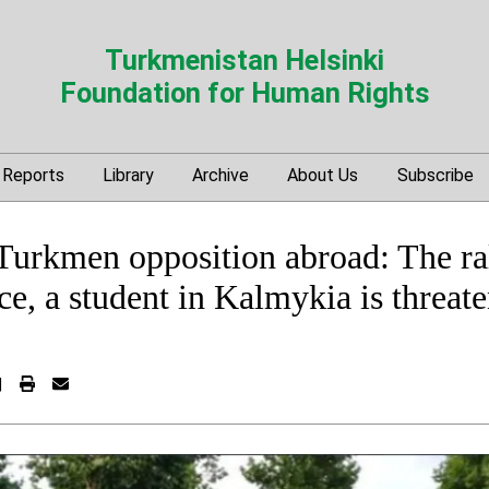
Turkmenistan Helsinki
Foundation for Human Rights
Reports
Library
Archive
About Us
Subscribe
 Turkmen opposition abroad: The ral
ace, a student in Kalmykia is threat
|