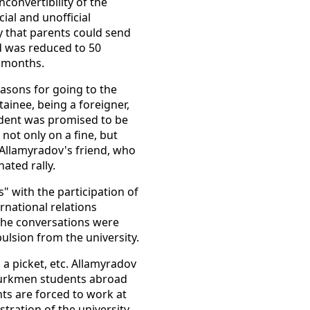
convertibility of the
ial and unofficial
cy that parents could send
d was reduced to 50
o months.
easons for going to the
tainee, being a foreigner,
udent was promised to be
not only on a fine, but
 Allamyradov's friend, who
ated rally.
" with the participation of
ternational relations
 the conversations were
ulsion from the university.
 a picket, etc. Allamyradov
 Turkmen students abroad
ts are forced to work at
tration of the university