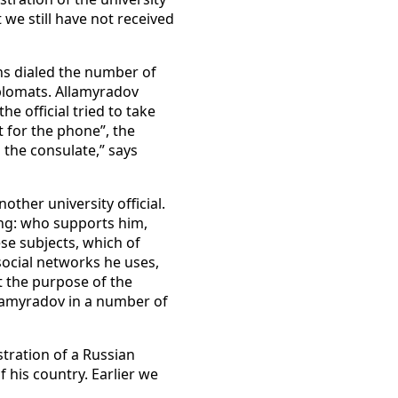
 we still have not received
ons dialed the number of
plomats. Allamyradov
e official tried to take
t for the phone”, the
 the consulate,” says
ther university official.
ing: who supports him,
ese subjects, which of
social networks he uses,
at the purpose of the
llamyradov in a number of
tration of a Russian
 his country. Earlier we