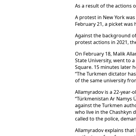
As a result of the actions 
A protest in New York was 
February 21, a picket was h
Against the background of
protest actions in 2021, th
On February 18, Malik Alla
State University, went to 
Square. 15 minutes later h
“The Turkmen dictator has 
of the same university fro
Allamyradov is a 22-year-
“Türkmenistan Ar Namys Üç
against the Turkmen author
who live in the Chashkyn d
called to the police, deman
Allamyradov explains that 