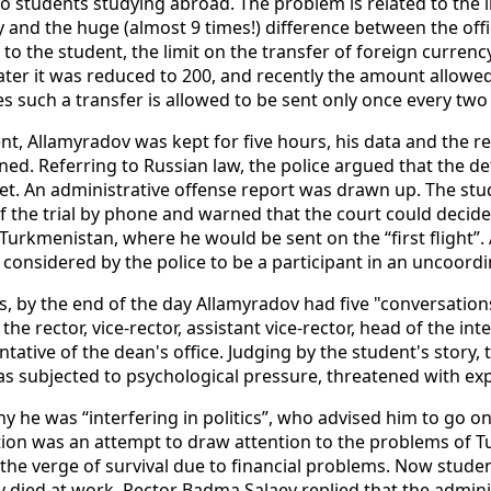
o students studying abroad. The problem is related to the in
and the huge (almost 9 times!) difference between the offic
to the student, the limit on the transfer of foreign curren
ater it was reduced to 200, and recently the amount allowe
s such a transfer is allowed to be sent only once every tw
ent, Allamyradov was kept for five hours, his data and the r
ned. Referring to Russian law, the police argued that the de
ket. An administrative offense report was drawn up. The st
 the trial by phone and warned that the court could decide 
 Turkmenistan, where he would be sent on the “first flight”.
 considered by the police to be a participant in an uncoordin
s, by the end of the day Allamyradov had five "conversations
: the rector, vice-rector, assistant vice-rector, head of the in
ative of the dean's office. Judging by the student's story,
was subjected to psychological pressure, threatened with exp
y he was “interfering in politics”, who advised him to go on
action was an attempt to draw attention to the problems of
he verge of survival due to financial problems. Now studen
y died at work. Rector Badma Salaev replied that the adminis