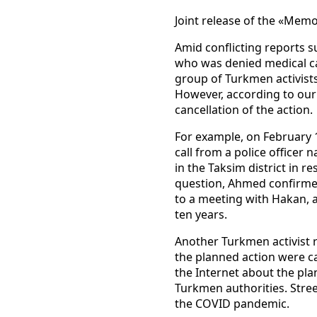
Joint release of the «Mem
Amid conflicting reports 
who was denied medical car
group of Turkmen activists
However, according to our 
cancellation of the action.
For example, on February 
call from a police officer
in the Taksim district in 
question, Ahmed confirmed
to a meeting with Hakan, a
ten years.
Another Turkmen activist 
the planned action were c
the Internet about the pla
Turkmen authorities. Stree
the COVID pandemic.