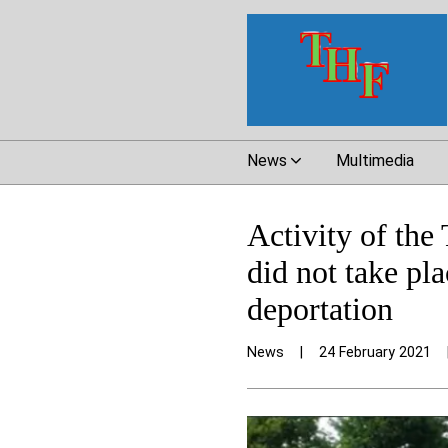
News
Multimedia
Activity of the
did not take pl
deportation
News
|
24 February 2021