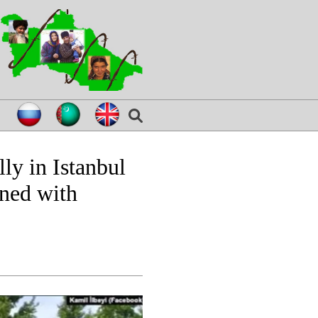
ly in Istanbul
ened with