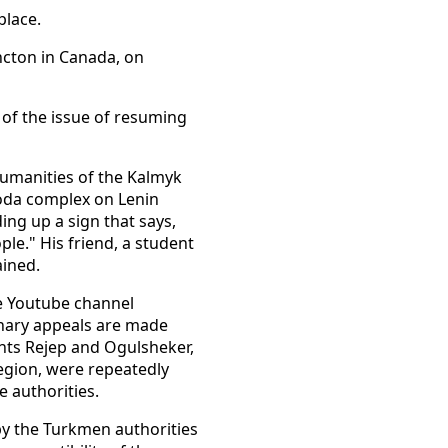
place.
ncton in Canada, on
 of the issue of resuming
 Humanities of the Kalmyk
agoda complex on Lenin
ing up a sign that says,
le." His friend, a student
ained.
he Youtube channel
onary appeals are made
ents Rejep and Ogulsheker,
region, were repeatedly
e authorities.
by the Turkmen authorities