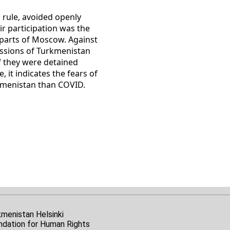
a rule, avoided openly
r participation was the
s parts of Moscow. Against
missions of Turkmenistan
if they were detained
 it indicates the fears of
rkmenistan than COVID.
kmenistan Helsinki
ndation for Human Rights