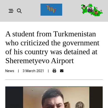
A student from Turkmenistan
who criticized the government
of his country was detained at
Sheremetyevo Airport
News
|
3 March 2021
|