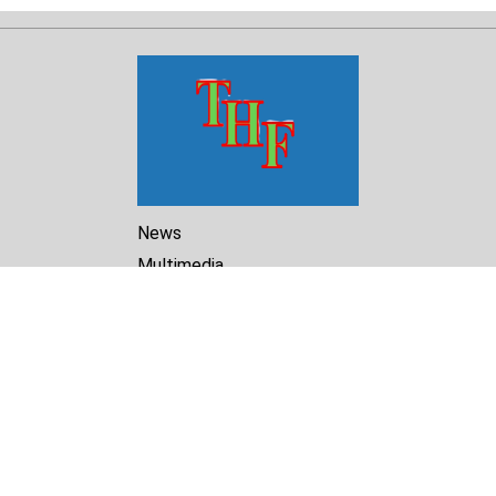
News
Multimedia
Reports
Library
Archive
About Us
Turkmenistan Helsinki
Foundation for Human Rights