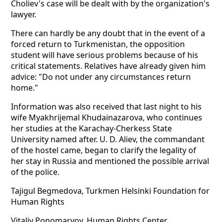
Choliev's case will be dealt with by the organization's
lawyer.
There can hardly be any doubt that in the event of a
forced return to Turkmenistan, the opposition
student will have serious problems because of his
critical statements. Relatives have already given him
advice: "Do not under any circumstances return
home."
Information was also received that last night to his
wife Myakhrijemal Khudainazarova, who continues
her studies at the Karachay-Cherkess State
University named after. U. D. Aliev, the commandant
of the hostel came, began to clarify the legality of
her stay in Russia and mentioned the possible arrival
of the police.
Tajigul Begmedova, Turkmen Helsinki Foundation for
Human Rights
Vitaliy Ponomaryov, Human Rights Center