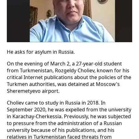
He asks for asylum in Russia.
On the evening of March 2, a 27-year-old student
from Turkmenistan, Rozgeldy Choliev, known for his
critical Internet publications about the policies of the
Turkmen authorities, was detained at Moscow's
Sheremetyevo airport.
Choliev came to study in Russia in 2018. In
September 2020, he was expelled from the university
in Karachay-Cherkessia. Previously, he was subjected
to pressure from the administration of a Russian
university because of his publications, and his
relatives in Turkmenistan faced threats from