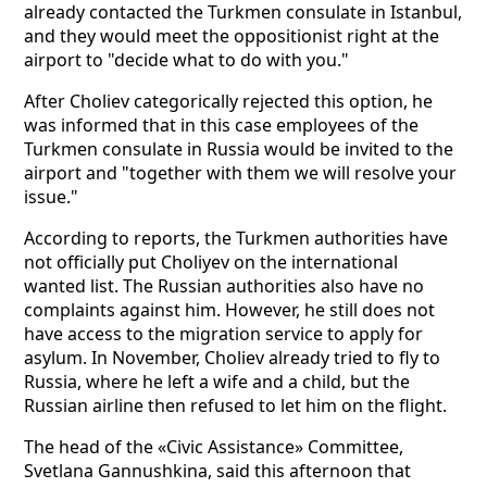
already contacted the Turkmen consulate in Istanbul,
and they would meet the oppositionist right at the
airport to "decide what to do with you."
After Choliev categorically rejected this option, he
was informed that in this case employees of the
Turkmen consulate in Russia would be invited to the
airport and "together with them we will resolve your
issue."
According to reports, the Turkmen authorities have
not officially put Choliyev on the international
wanted list. The Russian authorities also have no
complaints against him. However, he still does not
have access to the migration service to apply for
asylum. In November, Choliev already tried to fly to
Russia, where he left a wife and a child, but the
Russian airline then refused to let him on the flight.
The head of the «Civic Assistance» Committee,
Svetlana Gannushkina, said this afternoon that