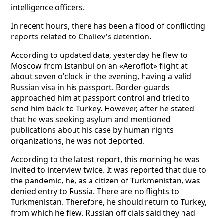
intelligence officers.
In recent hours, there has been a flood of conflicting
reports related to Choliev's detention.
According to updated data, yesterday he flew to
Moscow from Istanbul on an «Aeroflot» flight at
about seven o'clock in the evening, having a valid
Russian visa in his passport. Border guards
approached him at passport control and tried to
send him back to Turkey. However, after he stated
that he was seeking asylum and mentioned
publications about his case by human rights
organizations, he was not deported.
According to the latest report, this morning he was
invited to interview twice. It was reported that due to
the pandemic, he, as a citizen of Turkmenistan, was
denied entry to Russia. There are no flights to
Turkmenistan. Therefore, he should return to Turkey,
from which he flew. Russian officials said they had