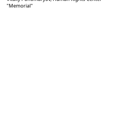
"Memorial"