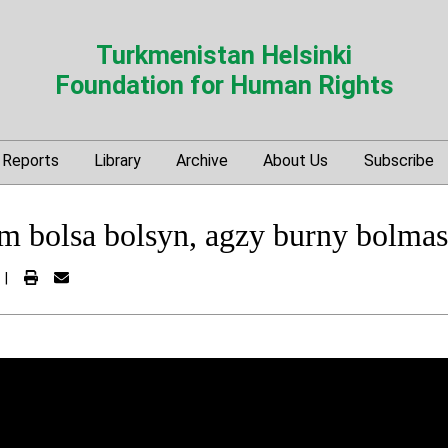
Turkmenistan Helsinki
Foundation for Human Rights
Reports
Library
Archive
About Us
Subscribe
 bolsa bolsyn, agzy burny bolma
|