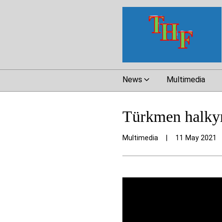
News
Multimedia
Türkmen halkym
Multimedia
|
11 May 2021