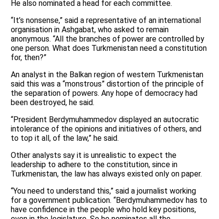
He also nominated a head for each committee.
“It’s nonsense,” said a representative of an international
organisation in Ashgabat, who asked to remain
anonymous. “All the branches of power are controlled by
one person. What does Turkmenistan need a constitution
for, then?”
An analyst in the Balkan region of western Turkmenistan
said this was a “monstrous” distortion of the principle of
the separation of powers. Any hope of democracy had
been destroyed, he said.
“President Berdymuhammedov displayed an autocratic
intolerance of the opinions and initiatives of others, and
to top it all, of the law,” he said.
Other analysts say it is unrealistic to expect the
leadership to adhere to the constitution, since in
Turkmenistan, the law has always existed only on paper.
“You need to understand this,” said a journalist working
for a government publication. “Berdymuhammedov has to
have confidence in the people who hold key positions,
even in the legislature. So he nominates all the