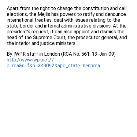
Apart from the right to change the constitution and call
elections, the Mejlis has powers to ratify and denounce
international treaties, deal with issues relating to the
state border and internal administrative divisions. At the
president’s request, it can also appoint and dismiss the
head of the Supreme Court, the prosecutor general, and
the interior and justice ministers.
By IWPR staff in London (RCA No. 561, 13-Jan-09)
http://www.iwpr.net/?
p=rca&s=f&o=349092&apc_state=henprca