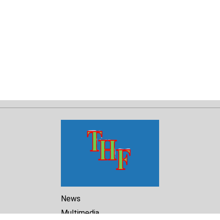
News
Multimedia