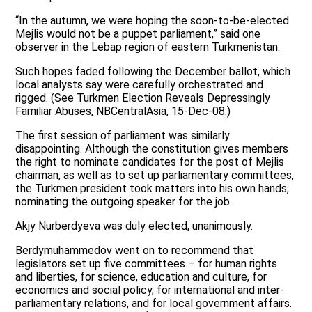
“In the autumn, we were hoping the soon-to-be-elected
Mejlis would not be a puppet parliament,” said one
observer in the Lebap region of eastern Turkmenistan.
Such hopes faded following the December ballot, which
local analysts say were carefully orchestrated and
rigged. (See Turkmen Election Reveals Depressingly
Familiar Abuses, NBCentralAsia, 15-Dec-08.)
The first session of parliament was similarly
disappointing. Although the constitution gives members
the right to nominate candidates for the post of Mejlis
chairman, as well as to set up parliamentary committees,
the Turkmen president took matters into his own hands,
nominating the outgoing speaker for the job.
Akjy Nurberdyeva was duly elected, unanimously.
Berdymuhammedov went on to recommend that
legislators set up five committees – for human rights
and liberties, for science, education and culture, for
economics and social policy, for international and inter-
parliamentary relations, and for local government affairs.