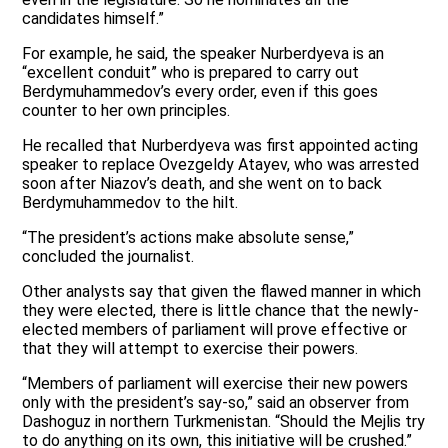
candidates himself.”
For example, he said, the speaker Nurberdyeva is an
“excellent conduit” who is prepared to carry out
Berdymuhammedov’s every order, even if this goes
counter to her own principles.
He recalled that Nurberdyeva was first appointed acting
speaker to replace Ovezgeldy Atayev, who was arrested
soon after Niazov’s death, and she went on to back
Berdymuhammedov to the hilt.
“The president’s actions make absolute sense,”
concluded the journalist.
Other analysts say that given the flawed manner in which
they were elected, there is little chance that the newly-
elected members of parliament will prove effective or
that they will attempt to exercise their powers.
“Members of parliament will exercise their new powers
only with the president’s say-so,” said an observer from
Dashoguz in northern Turkmenistan. “Should the Mejlis try
to do anything on its own, this initiative will be crushed.”