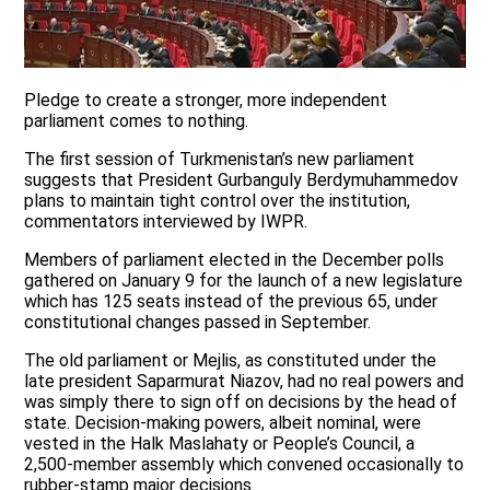
Pledge to create a stronger, more independent
parliament comes to nothing.
The first session of Turkmenistan’s new parliament
suggests that President Gurbanguly Berdymuhammedov
plans to maintain tight control over the institution,
commentators interviewed by IWPR.
Members of parliament elected in the December polls
gathered on January 9 for the launch of a new legislature
which has 125 seats instead of the previous 65, under
constitutional changes passed in September.
The old parliament or Mejlis, as constituted under the
late president Saparmurat Niazov, had no real powers and
was simply there to sign off on decisions by the head of
state. Decision-making powers, albeit nominal, were
vested in the Halk Maslahaty or People’s Council, a
2,500-member assembly which convened occasionally to
rubber-stamp major decisions.