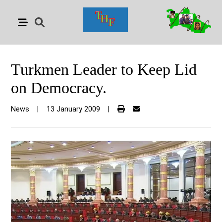
Turkmen Leader to Keep Lid
on Democracy.
News
|
13 January 2009
|