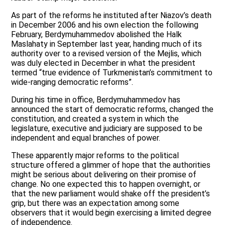
As part of the reforms he instituted after Niazov’s death
in December 2006 and his own election the following
February, Berdymuhammedov abolished the Halk
Maslahaty in September last year, handing much of its
authority over to a revised version of the Mejlis, which
was duly elected in December in what the president
termed “true evidence of Turkmenistan’s commitment to
wide-ranging democratic reforms”.
During his time in office, Berdymuhammedov has
announced the start of democratic reforms, changed the
constitution, and created a system in which the
legislature, executive and judiciary are supposed to be
independent and equal branches of power.
These apparently major reforms to the political
structure offered a glimmer of hope that the authorities
might be serious about delivering on their promise of
change. No one expected this to happen overnight, or
that the new parliament would shake off the president’s
grip, but there was an expectation among some
observers that it would begin exercising a limited degree
of independence.