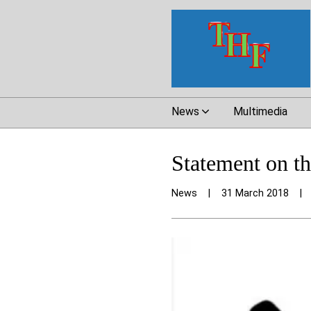
News
Multimedia
Statement on t
News
|
31 March 2018
|