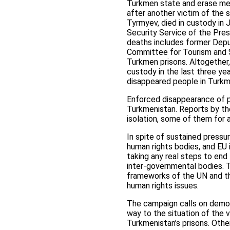
Turkmen state and erase me
after another victim of the 
Tyrmyev, died in custody in
Security Service of the Pres
deaths includes former Dep
Committee for Tourism and S
Turkmen prisons. Altogether,
custody in the last three ye
disappeared people in Turkm
Enforced disappearance of p
Turkmenistan. Reports by th
isolation, some of them for 
In spite of sustained pressu
human rights bodies, and EU 
taking any real steps to end
inter-governmental bodies. T
frameworks of the UN and the
human rights issues.
The campaign calls on democr
way to the situation of the 
Turkmenistan’s prisons. Othe