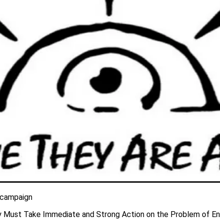
 campaign
y Must Take Immediate and Strong Action on the Problem of En