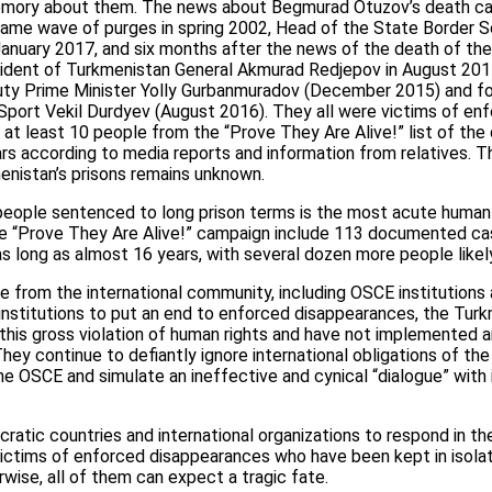
mory about them. The news about Begmurad Otuzov’s death cam
same wave of purges in spring 2002, Head of the State Border Se
 January 2017, and six months after the news of the death of th
ident of Turkmenistan General Akmurad Redjepov in August 2017.
uty Prime Minister Yolly Gurbanmuradov (December 2015) and f
port Vekil Durdyev (August 2016). They all were victims of en
 at least 10 people from the “Prove They Are Alive!” list of the
ars according to media reports and information from relatives. 
enistan’s prisons remains unknown.
eople sentenced to long prison terms is the most acute human 
e “Prove They Are Alive!” campaign include 113 documented case
as long as almost 16 years, with several dozen more people likely
re from the international community, including OSCE institutions
institutions to put an end to enforced disappearances, the Tur
 this gross violation of human rights and have not implemented a
hey continue to defiantly ignore international obligations of the
 OSCE and simulate an ineffective and cynical “dialogue” with in
atic countries and international organizations to respond in th
victims of enforced disappearances who have been kept in isolat
rwise, all of them can expect a tragic fate.