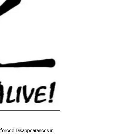
forced Disappearances in