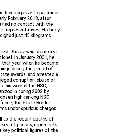
he Investigative Department
rly February 2018, after
he had no contact with the
ghts representatives. His body
weighed just 45 kilograms.
gmurad Otuzov was promoted
lonel. In January 2001, he
of that year, when he became
mings during the period of
state awards, and arrested a
leged corruption, abuse of
ng his work in the NSC,
nized in spring 2002 by
l dozen high-ranking NSC
Defense, the State Border
rms under spurious charges.
l as the recent deaths of
 secret prisons, represents
key political figures of the