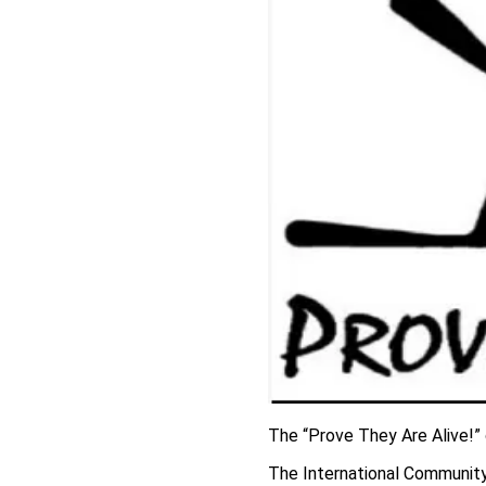
The “Prove They Are Alive!”
The International Communit