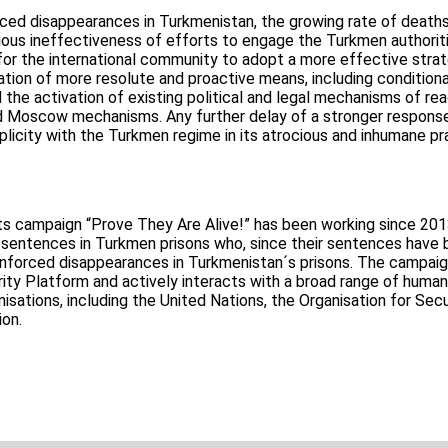
ced disappearances in Turkmenistan, the growing rate of deaths
ous ineffectiveness of efforts to engage the Turkmen authoritie
 for the international community to adopt a more effective stra
zation of more resolute and proactive means, including conditiona
he activation of existing political and legal mechanisms of rea
 Moscow mechanisms. Any further delay of a stronger response 
icity with the Turkmen regime in its atrocious and inhumane pr
ts campaign “Prove They Are Alive!” has been working since 201
 sentences in Turkmen prisons who, since their sentences have
 enforced disappearances in Turkmenistan´s prisons. The campaig
arity Platform and actively interacts with a broad range of human
isations, including the United Nations, the Organisation for Secu
ion.