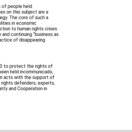
 of people held
s on this subject are a
tegy. The core of such a
lities in economic
ction to human rights crises
and continuing “business as
actice of disappearing
3 to protect the rights of
 been held incommunicado,
n acts with the support of
 rights defenders, experts,
rity and Cooperation in