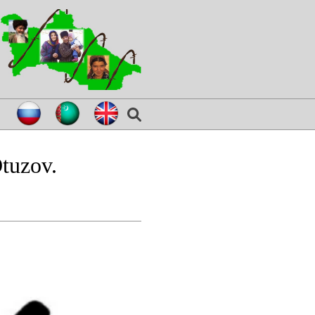
tuzov.