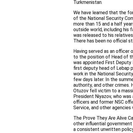
Turkmenistan.
We have learned that the fo
of the National Security Co
more than 15 and a half years
outside world, including his 
was released to his relatives
There has been no official 
Having served as an officer
to the position of Head of t
was appointed First Deputy 
first deputy head of Lebap p
work in the National Securit
few days later. In the summ
authority, and other crimes. 
Otuzov fell victim to a mass
President Niyazov, who was a
officers and former NSC offi
Service, and other agencies 
The Prove They Are Alive Ca
other influential government
a consistent unwritten polic