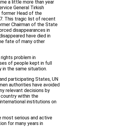
e a little more than year
rvice General Tirkish
e former Head of the
 This tragic list of recent
ormer Chairman of the State
forced disappearances in
 disappeared have died in
The fate of many other
rights problem in
s of people kept in full
 in the same situation.
 and participating States, UN
kmen authorities have avoided
ny relevant decisions by
 country within the
ternational institutions on
e most serious and active
ion for many years in