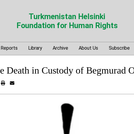
Turkmenistan Helsinki
Foundation for Human Rights
Reports
Library
Archive
About Us
Subscribe
he Death in Custody of Begmurad O