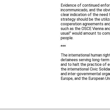
Evidence of continued enfor
incommunicado, and the obvi
clear indication of the need
strategy should be the utili
cooperation agreements and t
such as the OSCE Vienna and
usual” would amount to compl
people.
***
The international human righ
detainees serving long-term
and to halt the practice of
the international Civic Solid
and inter-governmental organ
Europe, and the European Un