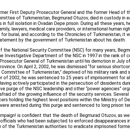
rmer First Deputy Prosecutor General and the former Head of t
mmittee of Turkmenistan, Begmurad Otuzov, died in custody in ea
 in full isolation in Ovadan Depe prison. During all these years, 
family, lawyers, medical care providers, or international human ri
 for burial, and according to the Chronicles of Turkmenistan, it 
statement by the government of Turkmenistan about his death.
 of the National Security Committee (NSC) for many years, Be
he Investigative Department of the NSC in 1997 in the rank of co
Prosecutor General of Turkmenistan until his demotion in July 
rovince. On April 2, 2002, he was dismissed “for serious shortco
y Committee of Turkmenistan,” deprived of his military rank and 
er of 2002, he was sentenced to 25 years of imprisonment for al
Having actively participated in the persecution of dissidents duri
ive purge of the NSC leadership and other “power agencies” orga
fraid of the growing influence of the security services. Severa
cers holding the highest level positions within the Ministry of 
were arrested during this purge and sentenced to long prison te
mpaign! is confident that the death of Begmurad Otuzov, as wel
 officials who had been subjected to enforced disappearances in
y of the Turkmenistan authorities to eradicate imprisoned former 