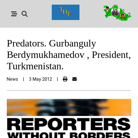
Predators. Gurbanguly
Berdymukhamedov , President,
Turkmenistan.
News
|
3 May 2012
|