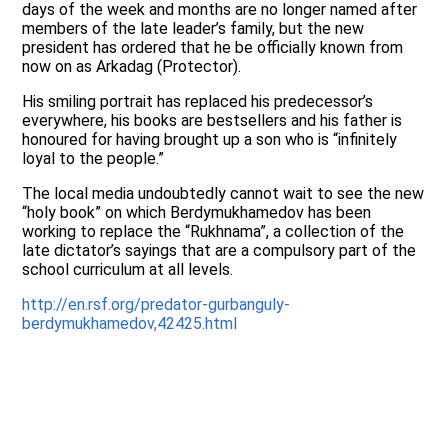
days of the week and months are no longer named after
members of the late leader’s family, but the new
president has ordered that he be officially known from
now on as Arkadag (Protector).
His smiling portrait has replaced his predecessor’s
everywhere, his books are bestsellers and his father is
honoured for having brought up a son who is “infinitely
loyal to the people.”
The local media undoubtedly cannot wait to see the new
“holy book” on which Berdymukhamedov has been
working to replace the “Rukhnama”, a collection of the
late dictator’s sayings that are a compulsory part of the
school curriculum at all levels.
http://en.rsf.org/predator-gurbanguly-
berdymukhamedov,42425.html