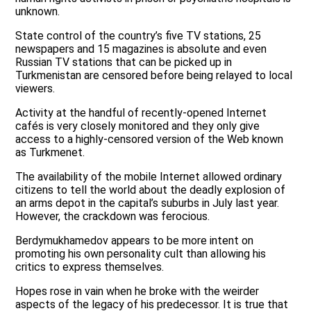
unknown.
State control of the country’s five TV stations, 25
newspapers and 15 magazines is absolute and even
Russian TV stations that can be picked up in
Turkmenistan are censored before being relayed to local
viewers.
Activity at the handful of recently-opened Internet
cafés is very closely monitored and they only give
access to a highly-censored version of the Web known
as Turkmenet.
The availability of the mobile Internet allowed ordinary
citizens to tell the world about the deadly explosion of
an arms depot in the capital’s suburbs in July last year.
However, the crackdown was ferocious.
Berdymukhamedov appears to be more intent on
promoting his own personality cult than allowing his
critics to express themselves.
Hopes rose in vain when he broke with the weirder
aspects of the legacy of his predecessor. It is true that