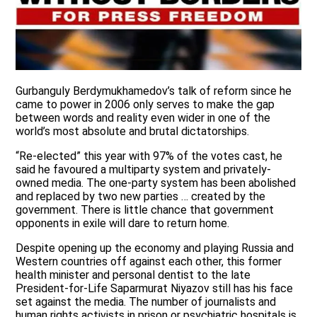
Gurbanguly Berdymukhamedov’s talk of reform since he
came to power in 2006 only serves to make the gap
between words and reality even wider in one of the
world’s most absolute and brutal dictatorships.
“Re-elected” this year with 97% of the votes cast, he
said he favoured a multiparty system and privately-
owned media. The one-party system has been abolished
and replaced by two new parties … created by the
government. There is little chance that government
opponents in exile will dare to return home.
Despite opening up the economy and playing Russia and
Western countries off against each other, this former
health minister and personal dentist to the late
President-for-Life Saparmurat Niyazov still has his face
set against the media. The number of journalists and
human rights activists in prison or psychiatric hospitals is