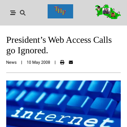
President’s Web Access Calls
go Ignored.
News
|
10 May 2008
|