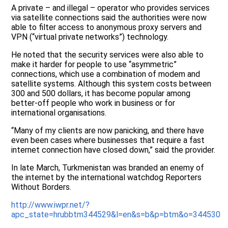
A private – and illegal – operator who provides services
via satellite connections said the authorities were now
able to filter access to anonymous proxy servers and
VPN (“virtual private networks”) technology.
He noted that the security services were also able to
make it harder for people to use “asymmetric”
connections, which use a combination of modem and
satellite systems. Although this system costs between
300 and 500 dollars, it has become popular among
better-off people who work in business or for
international organisations.
“Many of my clients are now panicking, and there have
even been cases where businesses that require a fast
internet connection have closed down,” said the provider.
In late March, Turkmenistan was branded an enemy of
the internet by the international watchdog Reporters
Without Borders.
http://www.iwpr.net/?
apc_state=hrubbtm344529&l=en&s=b&p=btm&o=344530