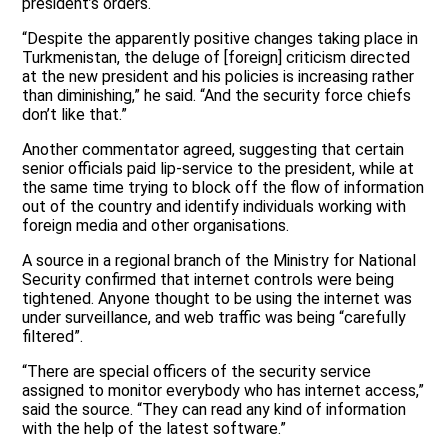
president’s orders.
“Despite the apparently positive changes taking place in
Turkmenistan, the deluge of [foreign] criticism directed
at the new president and his policies is increasing rather
than diminishing,” he said. “And the security force chiefs
don’t like that.”
Another commentator agreed, suggesting that certain
senior officials paid lip-service to the president, while at
the same time trying to block off the flow of information
out of the country and identify individuals working with
foreign media and other organisations.
A source in a regional branch of the Ministry for National
Security confirmed that internet controls were being
tightened. Anyone thought to be using the internet was
under surveillance, and web traffic was being “carefully
filtered”.
“There are special officers of the security service
assigned to monitor everybody who has internet access,”
said the source. “They can read any kind of information
with the help of the latest software.”