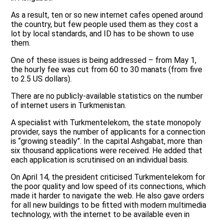
As a result, ten or so new internet cafes opened around
the country, but few people used them as they cost a
lot by local standards, and ID has to be shown to use
them.
One of these issues is being addressed – from May 1,
the hourly fee was cut from 60 to 30 manats (from five
to 2.5 US dollars).
There are no publicly-available statistics on the number
of internet users in Turkmenistan.
A specialist with Turkmentelekom, the state monopoly
provider, says the number of applicants for a connection
is “growing steadily”. In the capital Ashgabat, more than
six thousand applications were received. He added that
each application is scrutinised on an individual basis.
On April 14, the president criticised Turkmentelekom for
the poor quality and low speed of its connections, which
made it harder to navigate the web. He also gave orders
for all new buildings to be fitted with modern multimedia
technology, with the internet to be available even in