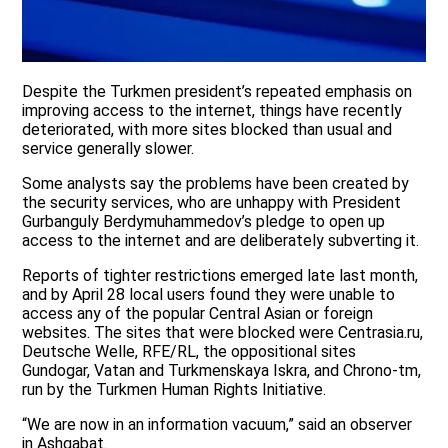
Despite the Turkmen president’s repeated emphasis on
improving access to the internet, things have recently
deteriorated, with more sites blocked than usual and
service generally slower.
Some analysts say the problems have been created by
the security services, who are unhappy with President
Gurbanguly Berdymuhammedov’s pledge to open up
access to the internet and are deliberately subverting it.
Reports of tighter restrictions emerged late last month,
and by April 28 local users found they were unable to
access any of the popular Central Asian or foreign
websites. The sites that were blocked were Centrasia.ru,
Deutsche Welle, RFE/RL, the oppositional sites
Gundogar, Vatan and Turkmenskaya Iskra, and Chrono-tm,
run by the Turkmen Human Rights Initiative.
“We are now in an information vacuum,” said an observer
in Ashgabat.