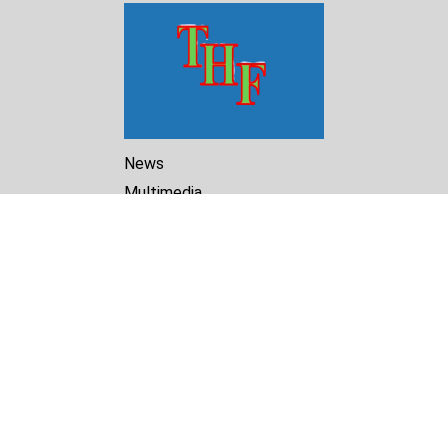
News
Multimedia
Reports
Library
Archive
About Us
Turkmenistan Helsinki
Foundation for Human Rights
25 Knaz Dondukov str., ap.2
Varna, 9000