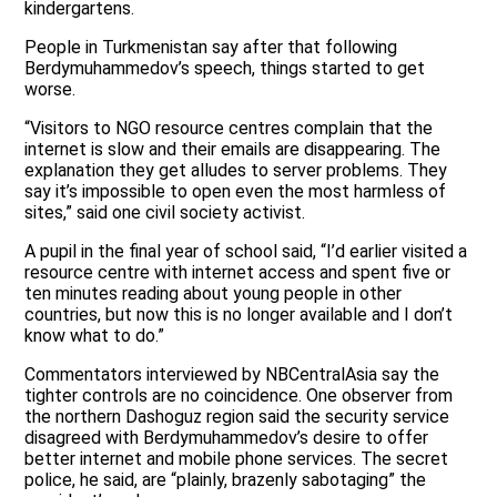
kindergartens.
People in Turkmenistan say after that following
Berdymuhammedov’s speech, things started to get
worse.
“Visitors to NGO resource centres complain that the
internet is slow and their emails are disappearing. The
explanation they get alludes to server problems. They
say it’s impossible to open even the most harmless of
sites,” said one civil society activist.
A pupil in the final year of school said, “I’d earlier visited a
resource centre with internet access and spent five or
ten minutes reading about young people in other
countries, but now this is no longer available and I don’t
know what to do.”
Commentators interviewed by NBCentralAsia say the
tighter controls are no coincidence. One observer from
the northern Dashoguz region said the security service
disagreed with Berdymuhammedov’s desire to offer
better internet and mobile phone services. The secret
police, he said, are “plainly, brazenly sabotaging” the