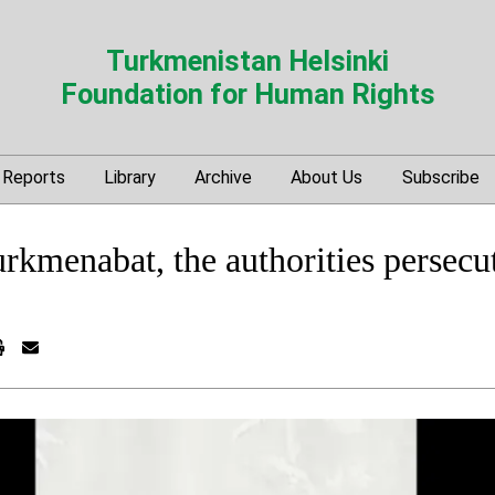
Turkmenistan Helsinki
Foundation for Human Rights
Reports
Library
Archive
About Us
Subscribe
urkmenabat, the authorities persecut