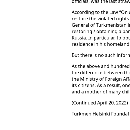
officials, was the last st
According to the Law “On c
restore the violated right
General of Turkmenistan 
restoring / obtaining a pa
Russia. In particular, to ob
residence in his homeland
But there is no such infor
As the above and hundreds 
the difference between th
the Ministry of Foreign Aff
its citizens. As a result, o
and a mother of many child
(Continued April 20, 2022)
Turkmen Helsinki Foundat