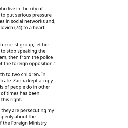
o live in the city of
 to put serious pressure
es in social networks and,
ovich (74) to a heart
terrorist group, let her
e to stop speaking the
hem, then from the police
f the foreign opposition."
th to two children. In
ficate. Zarina kept a copy
ds of people do in other
 of times has been
this right.
ow they are persecuting my
 openly about the
of the Foreign Ministry