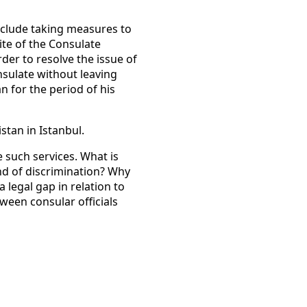
nclude taking measures to
ite of the Consulate
order to resolve the issue of
nsulate without leaving
an for the period of his
stan in Istanbul.
 such services. What is
nd of discrimination? Why
 legal gap in relation to
etween consular officials