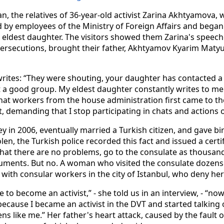
n, the relatives of 36-year-old activist Zarina Akhtyamova, wh
 by employees of the Ministry of Foreign Affairs and began
 eldest daughter. The visitors showed them Zarina's speech
ersecutions, brought their father, Akhtyamov Kyarim Matyul
 writes: “They were shouting, your daughter has contacted a 
not a good group. My eldest daughter constantly writes to m
 that workers from the house administration first came to t
, demanding that I stop participating in chats and actions o
in 2006, eventually married a Turkish citizen, and gave bir
en, the Turkish police recorded this fact and issued a certi
that there are no problems, go to the consulate as thousan
uments. But no. A woman who visited the consulate dozens
 with consular workers in the city of Istanbul, who deny her 
 to become an activist,” - she told us in an interview, - “n
because I became an activist in the DVT and started talking
ns like me.” Her father's heart attack, caused by the fault 