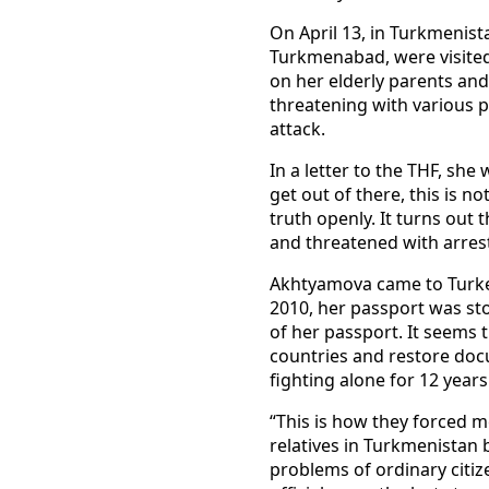
On April 13, in Turkmenista
Turkmenabad, were visited
on her elderly parents and
threatening with various p
attack.
In a letter to the THF, she
get out of there, this is 
truth openly. It turns out
and threatened with arrest
Akhtyamova came to Turkey 
2010, her passport was stol
of her passport. It seems 
countries and restore doc
fighting alone for 12 years
“This is how they forced me
relatives in Turkmenistan 
problems of ordinary citize