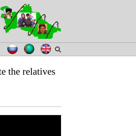
e the relatives