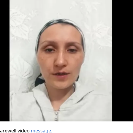
farewell video
message.