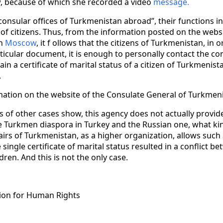
raw, because of which she recorded a video
message.
onsular offices of Turkmenistan abroad”, their functions i
s of citizens. Thus, from the information posted on the webs
in
Moscow
, it f ollows that the citizens of Turkmenistan, in 
rticular document, it is enough to personally contact the co
tain a certificate of marital status of a citizen of Turkmenist
.
mation on the website of the Consulate General of Turkmeni
of other cases show, this agency does not actually provide
e Turkmen diaspora in Turkey and the Russian one, what ki
airs of Turkmenistan, as a higher organization, allows such a
ne single certificate of marital status resulted in a conflict b
ren. And this is not the only case.
ion for Human Rights