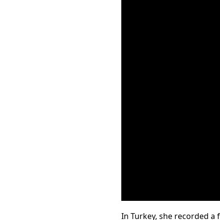
In Turkey, she recorded a 