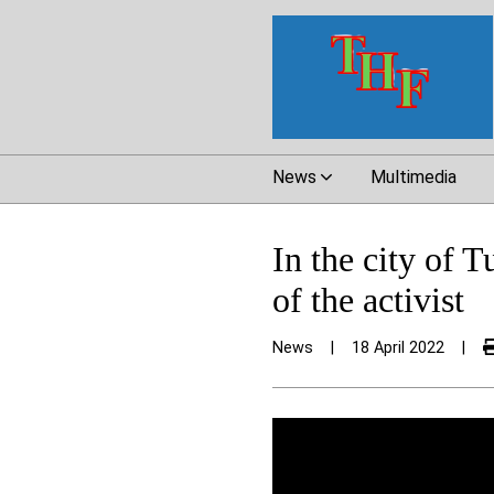
News
Multimedia
In the city of T
of the activist
News
|
18 April 2022
|