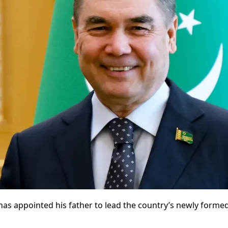
has appointed his father to lead the country’s newly form