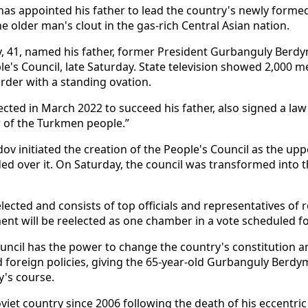
has appointed his father to lead the country's newly form
e older man's clout in the gas-rich Central Asian nation.
41, named his father, former President Gurbanguly Ber
le's Council, late Saturday. State television showed 2,000 
order with a standing ovation.
cted in March 2022 to succeed his father, also signed a law
er of the Turkmen people.”
 initiated the creation of the People's Council as the upp
ded over it. On Saturday, the council was transformed into
elected and consists of top officials and representatives of
ent will be reelected as one chamber in a vote scheduled f
ncil has the power to change the country's constitution 
d foreign policies, giving the 65-year-old Gurbanguly Be
y's course.
oviet country since 2006 following the death of his eccentr