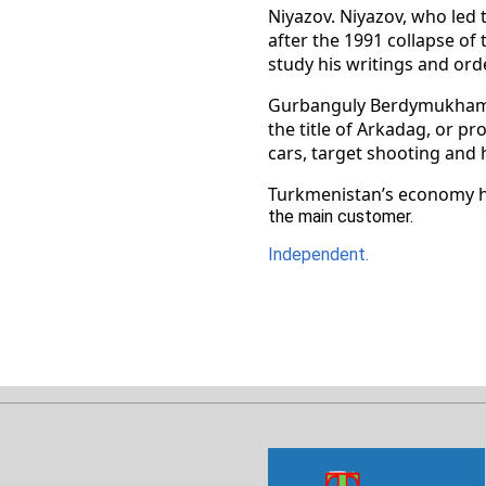
Niyazov. Niyazov, who led 
after the 1991 collapse of
study his writings and ord
Gurbanguly Berdymukhamedo
the title of Arkadag, or pr
cars, target shooting and 
Turkmenistan’s economy has
the main customer.
Independent.