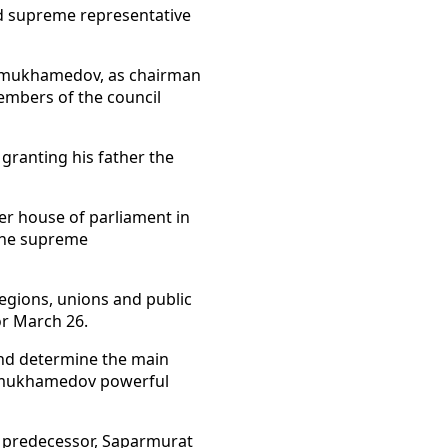
ed supreme representative
dymukhamedov, as chairman
members of the council
 granting his father the
er house of parliament in
 the supreme
 regions, unions and public
or March 26.
and determine the main
rdymukhamedov powerful
ic predecessor, Saparmurat