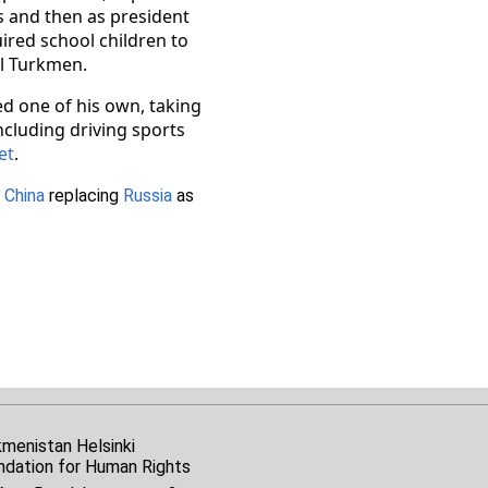
s and then as president
ired school children to
ll Turkmen.
d one of his own, taking
including driving sports
et
.
h
China
replacing
Russia
as
kmenistan Helsinki
ndation for Human Rights