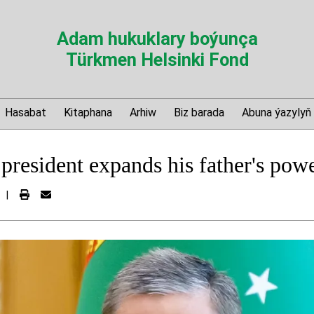
Adam hukuklary boýunça
Türkmen Helsinki Fond
Hasabat
Kitaphana
Arhiw
Biz barada
Abuna ýazylyň
president expands his father's powe
|