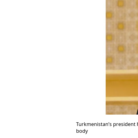
Turkmenistan’s president 
body