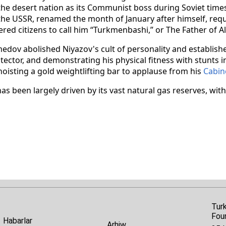
the desert nation as its Communist boss during Soviet time
 the USSR, renamed the month of January after himself, requ
ered citizens to call him “Turkmenbashi,” or The Father of A
v abolished Niyazov's cult of personality and establishe
otector, and demonstrating his physical fitness with stunts 
hoisting a gold weightlifting bar to applause from his
Cabin
 been largely driven by its vast natural gas reserves, wit
Tur
Fou
Habarlar
Arhiw