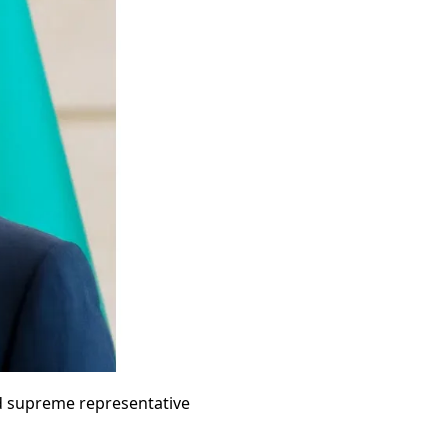
ed supreme representative