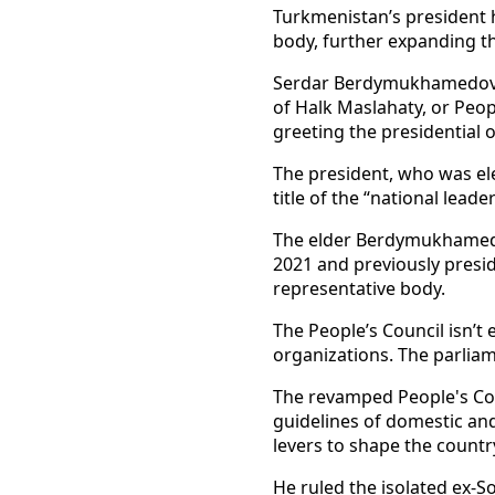
Turkmenistan’s president 
body, further expanding th
Serdar Berdymukhamedov, 
of Halk Maslahaty, or Peop
greeting the presidential 
The president, who was ele
title of the “national lead
The elder Berdymukhamedov
2021 and previously presi
representative body.
The People’s Council isn’t 
organizations. The parliam
The revamped People's Cou
guidelines of domestic an
levers to shape the countr
He ruled the isolated ex-S