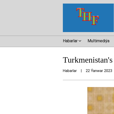
Habarlar
Multimediýa
Turkmenistan's 
Habarlar
|
22 Ýanwar 2023